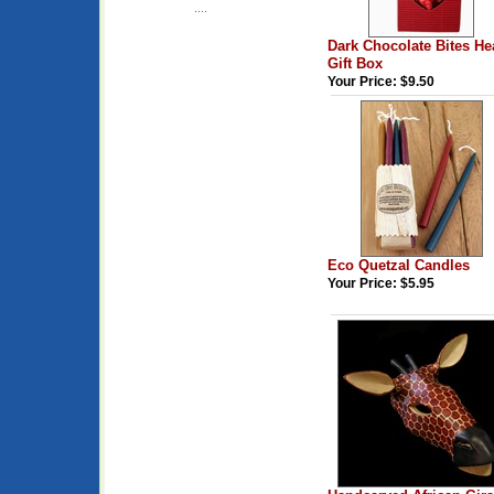
....
Dark Chocolate Bites He
Gift Box
Your Price:
$9.50
Eco Quetzal Candles
Your Price:
$5.95