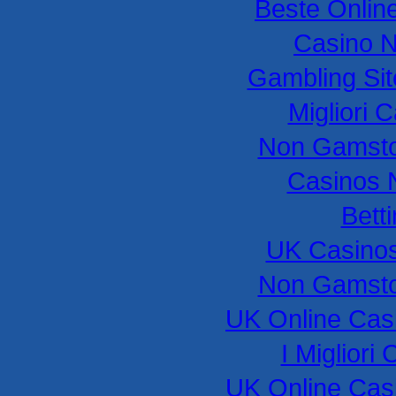
Beste Onlin
Casino 
Gambling Si
Migliori
Non Gamsto
Casinos 
Bett
UK Casino
Non Gamsto
UK Online Cas
I Miglior
UK Online Cas