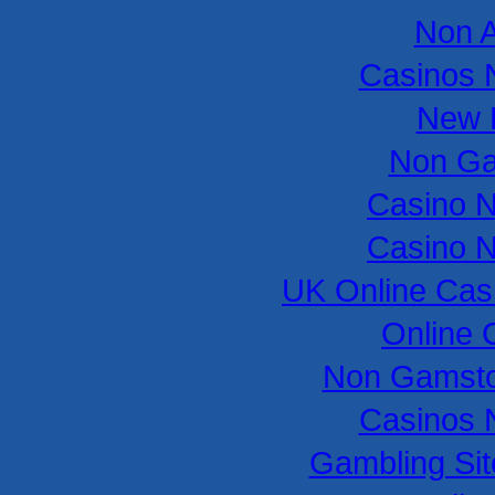
Non 
Casinos 
New B
Non Ga
Casino 
Casino 
UK Online Cas
Online 
Non Gamsto
Casinos 
Gambling Si