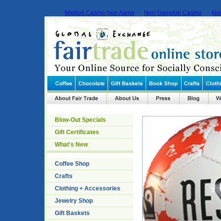
Migliori Casino Non Aams
Non Gamstop Casino
No
Blow-Out Specials
Gift Certificates
What's New
Coffee Shop
Crafts
Clothing + Accessories
Jewelry Shop
Gift Baskets