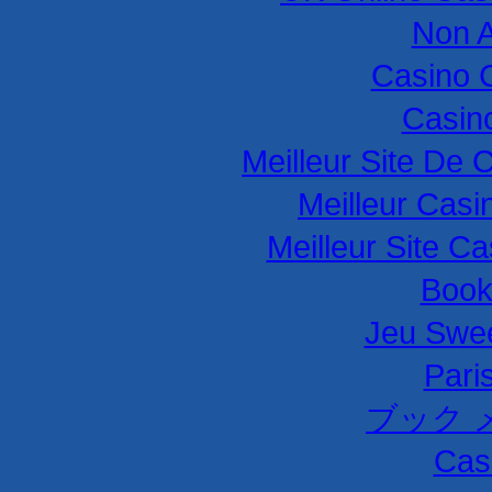
Non 
Casino 
Casino
Meilleur Site De 
Meilleur Casi
Meilleur Site C
Book
Jeu Swee
Paris
ブック 
Cas