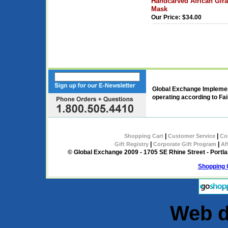
Handcarved African Gira
Mask
Our Price:
$34.00
Global Exchange Implement
operating according to Fai
|
|
Shopping Cart
Customer Service
Co
|
|
Gift Registry
Corporate Gift Program
Af
© Global Exchange 2009 - 1705 SE Rhine Street - Port
Shopping 
Web d