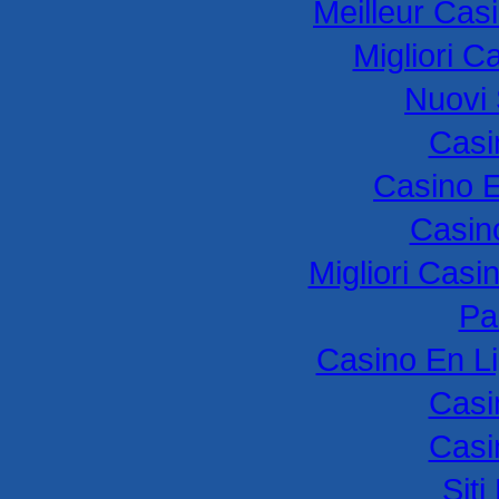
Meilleur Cas
Migliori C
Nuovi 
Casi
Casino E
Casin
Migliori Cas
Par
Casino En L
Casi
Casi
Sit