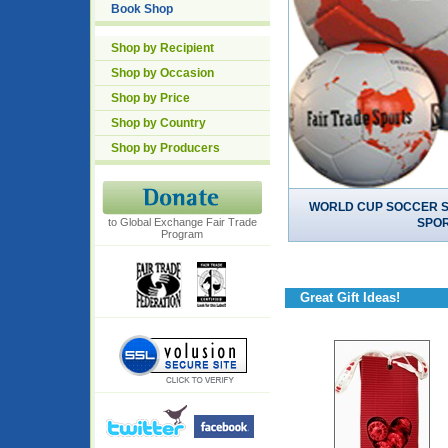
Book Shop
Shop by Recipient
Shop by Occasion
Shop by Price
Shop by Country
Shop by Producers
WORLD CUP SOCCER SP
to Global Exchange Fair Trade
SPOR
Program
Great Gift Ideas!