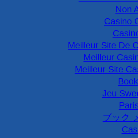
Non 
Casino 
Casino
Meilleur Site De 
Meilleur Casi
Meilleur Site C
Book
Jeu Swee
Paris
ブック 
Cas