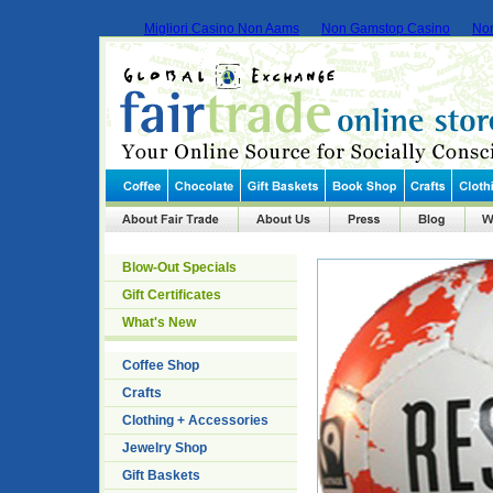
Migliori Casino Non Aams
Non Gamstop Casino
No
Blow-Out Specials
Gift Certificates
What's New
Coffee Shop
Crafts
Clothing + Accessories
Jewelry Shop
Gift Baskets