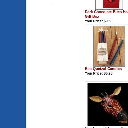
....
Dark Chocolate Bites He
Gift Box
Your Price:
$9.50
Eco Quetzal Candles
Your Price:
$5.95