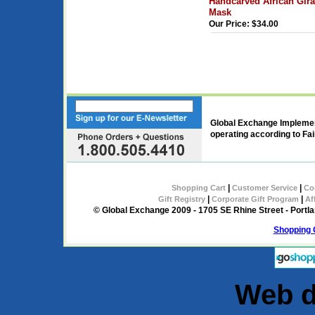
Handcarved African Gira
Mask
Our Price:
$34.00
Global Exchange Implement
operating according to Fai
|
|
Shopping Cart
Customer Service
Co
|
|
Gift Registry
Corporate Gift Program
Af
© Global Exchange 2009 - 1705 SE Rhine Street - Port
Shopping 
Web d