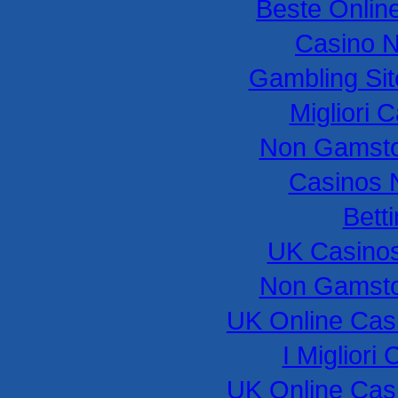
Beste Onlin
Casino 
Gambling Si
Migliori
Non Gamsto
Casinos 
Bett
UK Casino
Non Gamsto
UK Online Cas
I Miglior
UK Online Cas