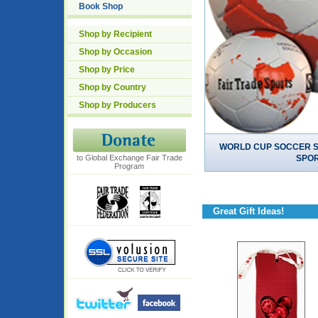
Book Shop
Shop by Recipient
Shop by Occasion
Shop by Price
Shop by Country
Shop by Producers
WORLD CUP SOCCER SP
to Global Exchange Fair Trade
SPOR
Program
Great Gift Ideas!