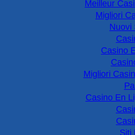
Meilleur Cas
Migliori C
Nuovi 
Casi
Casino E
Casin
Migliori Cas
Par
Casino En L
Casi
Casi
Sit