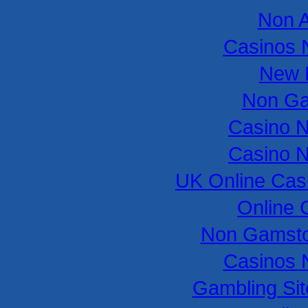
Non 
Casinos 
New B
Non Ga
Casino 
Casino 
UK Online Cas
Online 
Non Gamsto
Casinos 
Gambling Si