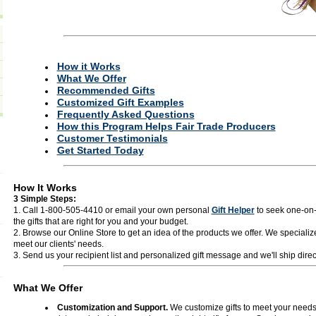
How it Works
What We Offer
Recommended Gifts
Customized Gift Examples
Frequently Asked Questions
How this Program Helps Fair Trade Producers
Customer Testimonials
Get Started Today
How It Works
3 Simple Steps:
1. Call 1-800-505-4410 or email your own personal
Gift Helper
to seek one-on-
the gifts that are right for you and your budget.
2. Browse our Online Store to get an idea of the products we offer. We specialize
meet our clients' needs.
3. Send us your recipient list and personalized gift message and we'll ship direct 
What We Offer
Customization and Support.
We customize gifts to meet your needs 