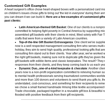
Customized Gift Examples
A heart surgeon's office chose heart-shaped boxes with a personalized card ins
on children's issues chose gifts to bring out 'the kid in everyone' during their ann
you can dream it we can build it.
Here are a few examples of customized gifts
past clients:
Latin American-themed Gift Basket
: One of our clients is a nonpr
committed to helping fight poverty in Central America by supporting mic
assembled gift baskets with their clients in mind, filled solely with Fai
crafts that were from a variety of Latin American countries.
Top-of-the-line Gift Basket Extravaganza
: One client we've supplie
now is a well respected management consulting firm who serves multi-mi
holiday, they aim to send high quality, professional looking gifts that a
consulting firm stand out to their clients. Year after year, we've worked wi
the right gift baskets, making sure not to duplicate gifts they've given thei
gift baskets with edible items and classic keepsakes. The result? They 
responses from their clients, and they keep coming back to us each yea
Dynamic Duo...one-of-a-kind keepsake & chocolate
: Another clie
years now is a non-profit organization committed to relieving human suf
to mental health professionals serving traumatized communities worldw
and more than 100 donors and volunteers to send thank you gifts to, the
understated, cost-conscious, and something for their recipients to reme
we chose a small framed handmade Hmong tribe textile accompanied by
Trade chocolate, packaged together in a reusable gift box & beautiful r
flooded with positive feedback from their gift recipients.