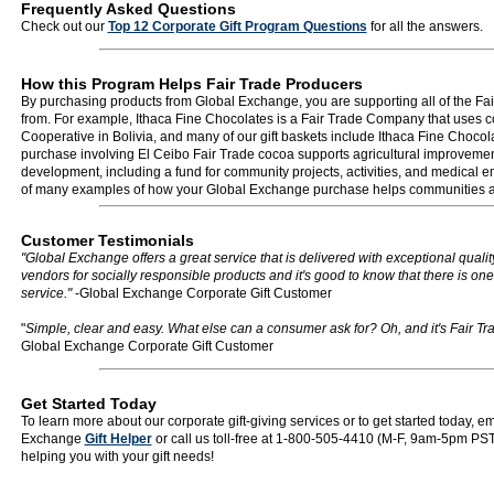
Frequently Asked Questions
Check out our
Top 12 Corporate Gift Program Questions
for all the answers.
How this Program Helps Fair Trade Producers
By purchasing products from Global Exchange, you are supporting all of the Fa
from. For example, Ithaca Fine Chocolates is a Fair Trade Company that uses c
Cooperative in Bolivia, and many of our gift baskets include Ithaca Fine Chocola
purchase involving El Ceibo Fair Trade cocoa supports agricultural improvem
development, including a fund for community projects, activities, and medical e
of many examples of how your Global Exchange purchase helps communities a
Customer Testimonials
"Global Exchange offers a great service that is delivered with exceptional quali
vendors for socially responsible products and it's good to know that there is on
service."
-Global Exchange Corporate Gift Customer
"
Simple, clear and easy. What else can a consumer ask for? Oh, and it's Fair Trad
Global Exchange Corporate Gift Customer
Get Started Today
To learn more about our corporate gift-giving services or to get started today, e
Exchange
Gift Helper
or call us toll-free at 1-800-505-4410 (M-F, 9am-5pm PST
helping you with your gift needs!