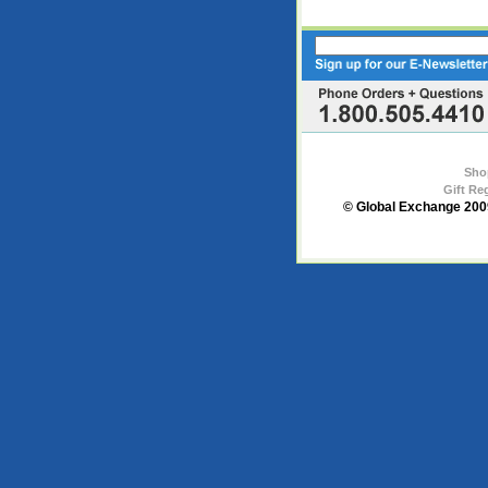
Sho
Gift Re
© Global Exchange 2009