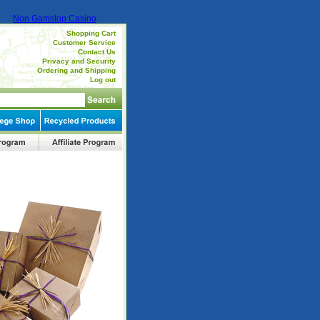
Non Gamstop Casino
Shopping Cart
Customer Service
Contact Us
Privacy and Security
Ordering and Shipping
Log out