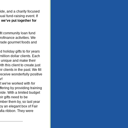
ide, and a charity focused
ual fund-raising event. If
 we've put together for
ofit community loan fund
rofinance activities. We
r Trade gourmet foods and
d holiday gifts to for years
llion dollar clients. Each
re unique and make their
th this client to create just
r clients in the past. We fill
receive wonderfully positive
r!
nt we've worked with for
fering by providing training
ide. With a limited budget
ir gifts need to be
mber them by, so last year
 an elegant box of Fair
afia ribbon. They were