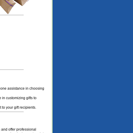
one assistance in choosing
 in customizing gifts to
to your gift recipients.
and offer professional