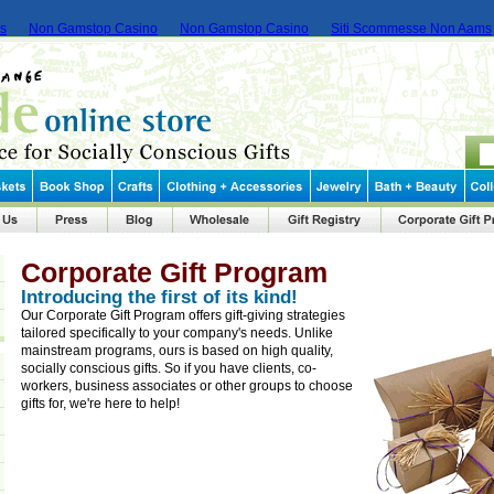
ms
Non Gamstop Casino
Non Gamstop Casino
Siti Scommesse Non Aams
Corporate Gift Program
Introducing the first of its kind!
Our Corporate Gift Program offers gift-giving strategies
tailored specifically to your company's needs. Unlike
mainstream programs, ours is based on high quality,
socially conscious gifts. So if you have clients, co-
workers, business associates or other groups to choose
gifts for, we're here to help!