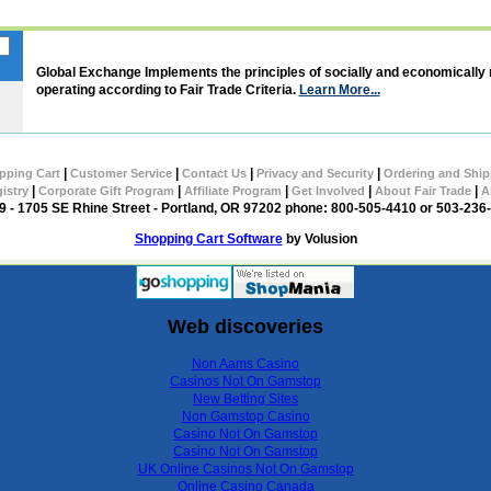
Global Exchange Implements the principles of socially and economically
operating according to Fair Trade Criteria.
Learn More...
|
|
|
|
pping Cart
Customer Service
Contact Us
Privacy and Security
Ordering and Ship
|
|
|
|
|
gistry
Corporate Gift Program
Affiliate Program
Get Involved
About Fair Trade
A
 - 1705 SE Rhine Street - Portland, OR 97202 phone: 800-505-4410 or 503-236
Shopping Cart Software
by Volusion
Web discoveries
Non Aams Casino
Casinos Not On Gamstop
New Betting Sites
Non Gamstop Casino
Casino Not On Gamstop
Casino Not On Gamstop
UK Online Casinos Not On Gamstop
Online Casino Canada