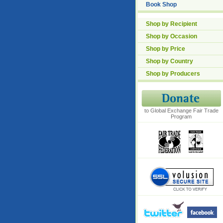
Book Shop
Shop by Recipient
Shop by Occasion
Shop by Price
Shop by Country
Shop by Producers
to Global Exchange Fair Trade
Program