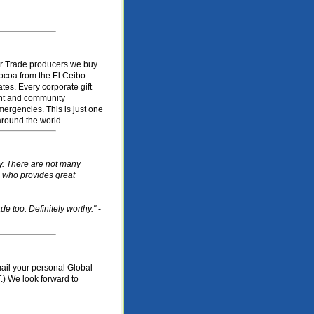
ir Trade producers we buy
ocoa from the El Ceibo
tes. Every corporate gift
ent and community
mergencies. This is just one
round the world.
ty. There are not many
e who provides great
e too. Definitely worthy."
-
mail your personal Global
.) We look forward to