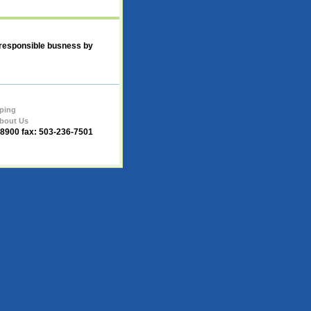
 responsible busness by
ping
bout Us
-8900 fax: 503-236-7501