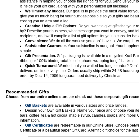
assistance in helping you choose the right gifts for you. Send us your l
it inside your gift card, along with your personalized gift message.
We'll meet any budget.
Our goal is to provide the most value for your
give you as much bang for your buck as possible so your gifts are beaut
costing you an arm and a leg.
Creative, Unique Gift Options:
Do you want to give gifts that your 
by? Describe your business, what message you want to convey, and tell
recipients, and we'll compile a list of gift options for you to consider b
Convenience
We do all the work so you don't have to. We wrap it, we 
Satisfaction Guarantee.
Your satisfaction is our goal. Your happiness
simple.
Gift Presentation.
Gift packaging is available in a recycled Kraft Box
ribbon, or 100% biodegradable cellophane wrapping for gift baskets.
Quick Turnaround.
Worried that you waited too long to order? Don't 
delivers on time, every time. Orders usually ship within 24-48 hours reg
order by Dec. 14, 2006 for guaranteed delivery by Christmas.
Recommended Gifts
Choose from our entire online store, or check out these corporate gift re
Gift Baskets
are available in various sizes and price ranges.
Design Your Own Gift Baskets! Name your price and choose your ite
bars, coffee, tea & hot cocoa, maple syrup, candles, soaps, and more! 
information.
Gift Certificates
are redeemable in our Online Store. Choose betwee
Certificate or a beautiful paper Gift Card. A terrific gift choice for the la