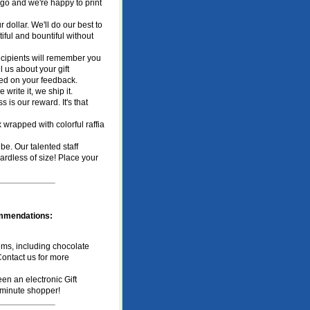
ogo and we're happy to print
 dollar. We'll do our best to
iful and bountiful without
recipients will remember you
 us about your gift
ased on your feedback.
write it, we ship it.
 is our reward. It's that
 wrapped with colorful raffia
be. Our talented staff
ardless of size! Place your
commendations:
ms, including chocolate
Contact us for more
n an electronic Gift
st minute shopper!