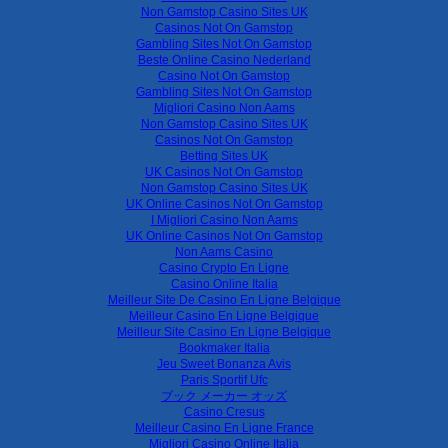
Non Gamstop Casino Sites UK
Casinos Not On Gamstop
Gambling Sites Not On Gamstop
Beste Online Casino Nederland
Casino Not On Gamstop
Gambling Sites Not On Gamstop
Migliori Casino Non Aams
Non Gamstop Casino Sites UK
Casinos Not On Gamstop
Betting Sites UK
UK Casinos Not On Gamstop
Non Gamstop Casino Sites UK
UK Online Casinos Not On Gamstop
I Migliori Casino Non Aams
UK Online Casinos Not On Gamstop
Non Aams Casino
Casino Crypto En Ligne
Casino Online Italia
Meilleur Site De Casino En Ligne Belgique
Meilleur Casino En Ligne Belgique
Meilleur Site Casino En Ligne Belgique
Bookmaker Italia
Jeu Sweet Bonanza Avis
Paris Sportif Ufc
ブック メーカー オッズ
Casino Cresus
Meilleur Casino En Ligne France
Migliori Casino Online Italia