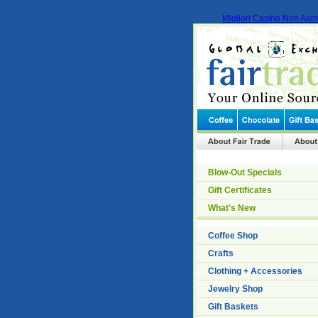
Migliori Casino Non Aa
Blow-Out Specials
Gift Certificates
What's New
Coffee Shop
Crafts
Clothing + Accessories
Jewelry Shop
Gift Baskets