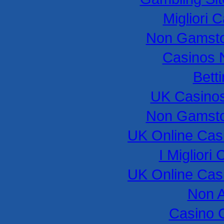
Migliori
Non Gamsto
Casinos 
Bett
UK Casino
Non Gamsto
UK Online Cas
I Miglior
UK Online Cas
Non 
Casino 