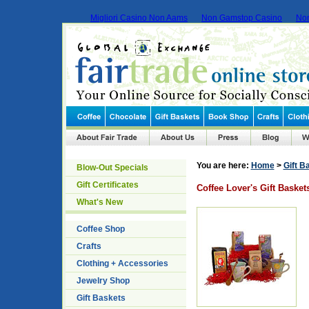
Migliori Casino Non Aams
Non Gamstop Casino
No
You are here:
Home
>
Gift B
Blow-Out Specials
Gift Certificates
Coffee Lover's Gift Basket
What's New
Coffee Shop
Crafts
Clothing + Accessories
Jewelry Shop
Gift Baskets