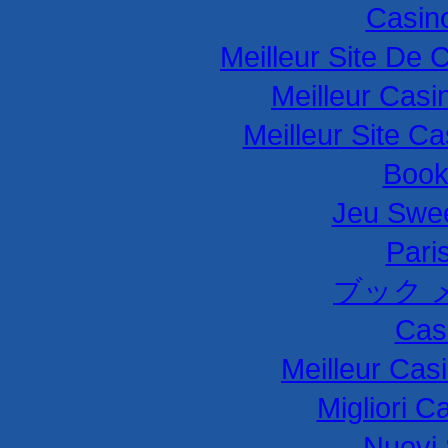
Casino
Meilleur Site De 
Meilleur Casi
Meilleur Site C
Book
Jeu Swee
Paris
ブック 
Cas
Meilleur Cas
Migliori C
Nuovi 