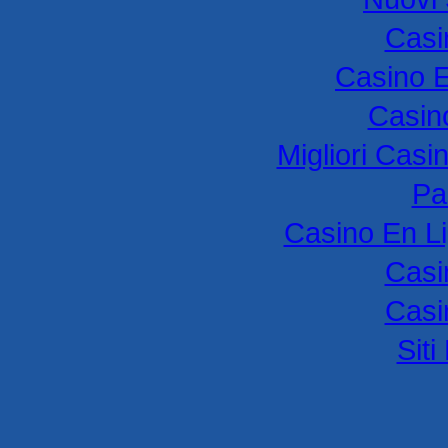
Casi
Casino E
Casin
Migliori Cas
Par
Casino En L
Casi
Casi
Sit