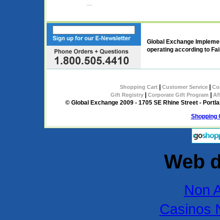
....
Global Exchange Implement
operating according to Fai
|
|
Shopping Cart
Customer Service
Co
|
|
Gift Registry
Corporate Gift Program
Af
© Global Exchange 2009 - 1705 SE Rhine Street - Port
Shopping 
Web d
Non 
Casinos 