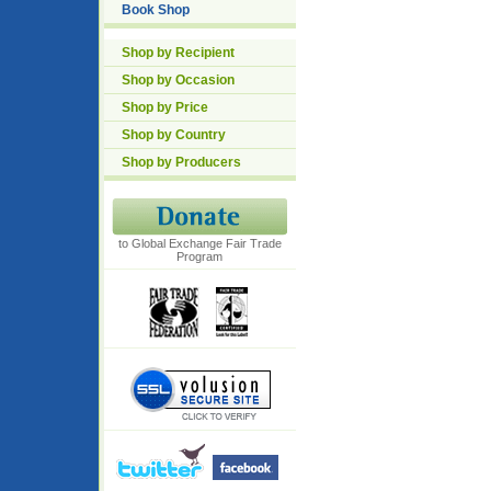
Book Shop
Shop by Recipient
Shop by Occasion
Shop by Price
Shop by Country
Shop by Producers
to Global Exchange Fair Trade
Program