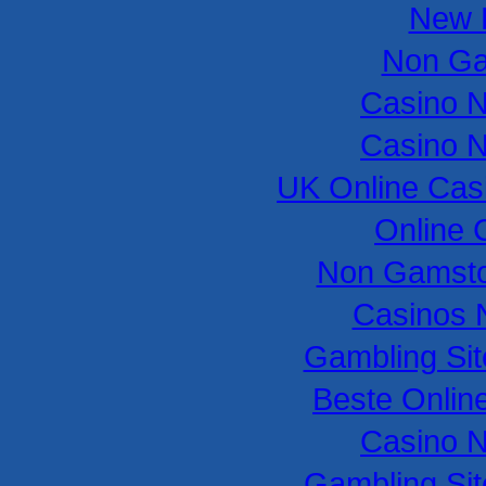
New B
Non Ga
Casino 
Casino 
UK Online Cas
Online 
Non Gamsto
Casinos 
Gambling Si
Beste Onlin
Casino 
Gambling Si