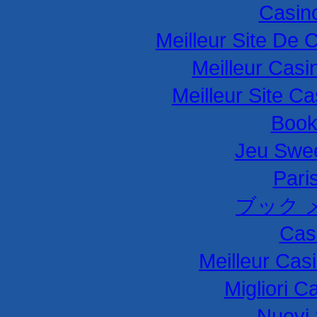
Casino
Meilleur Site De 
Meilleur Casi
Meilleur Site C
Book
Jeu Swee
Paris
ブック 
Cas
Meilleur Cas
Migliori C
Nuovi 