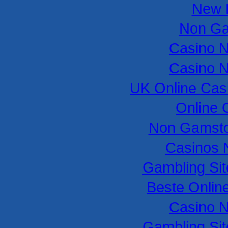
New B
Non Ga
Casino 
Casino 
UK Online Cas
Online 
Non Gamsto
Casinos 
Gambling Si
Beste Onlin
Casino 
Gambling Si