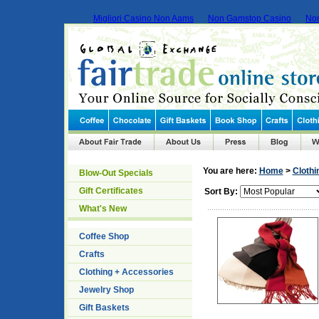
Migliori Casino Non Aams
Non Gamstop Casino
No
You are here:
Home
>
Clothi
Blow-Out Specials
Gift Certificates
Sort By:
What's New
Coffee Shop
Crafts
Clothing + Accessories
Jewelry Shop
Gift Baskets