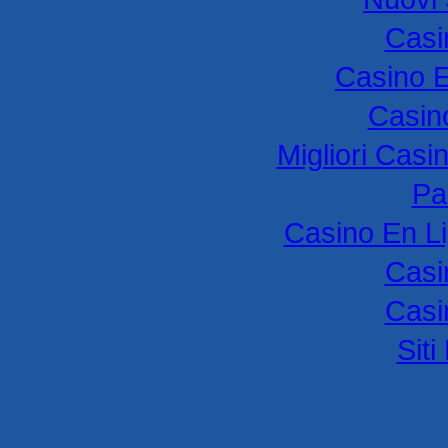
Casi
Casino E
Casin
Migliori Cas
Par
Casino En L
Casi
Casi
Sit