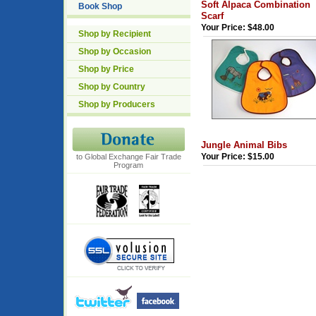
Soft Alpaca Combination
Book Shop
Scarf
Your Price:
$48.00
Shop by Recipient
Shop by Occasion
Shop by Price
Shop by Country
Shop by Producers
Jungle Animal Bibs
Your Price:
$15.00
to Global Exchange Fair Trade
Program