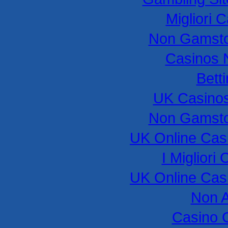
Migliori
Non Gamsto
Casinos 
Bett
UK Casino
Non Gamsto
UK Online Cas
I Miglior
UK Online Cas
Non 
Casino 