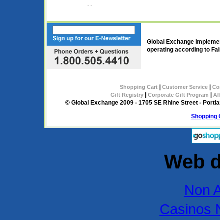
....
Global Exchange Implement
operating according to Fai
|
|
Shopping Cart
Customer Service
Co
|
|
Gift Registry
Corporate Gift Program
Af
© Global Exchange 2009 - 1705 SE Rhine Street - Port
Shopping 
Web d
Non 
Casinos 