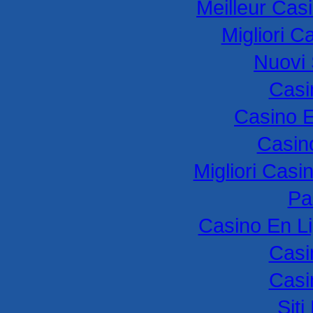
Meilleur Cas
Migliori C
Nuovi 
Casi
Casino E
Casin
Migliori Cas
Par
Casino En L
Casi
Casi
Sit