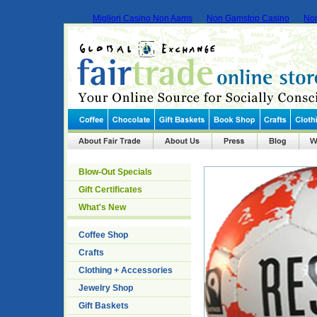
Migliori Casino Non Aams
Non Gamstop Casino
No
Blow-Out Specials
Gift Certificates
What's New
Coffee Shop
Crafts
Clothing + Accessories
Jewelry Shop
Gift Baskets