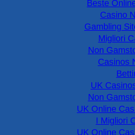
Beste Onlin
Casino 
Gambling Si
Migliori
Non Gamsto
Casinos 
Bett
UK Casino
Non Gamsto
UK Online Cas
I Miglior
UK Online Cas