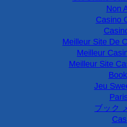
Non 
Casino 
Casino
Meilleur Site De 
Meilleur Casi
Meilleur Site C
Book
Jeu Swee
Paris
ブック 
Cas