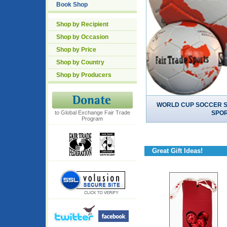
Book Shop
Shop by Recipient
Shop by Occasion
Shop by Price
Shop by Country
Shop by Producers
WORLD CUP SOCCER SP
to Global Exchange Fair Trade
SPOR
Program
Great Gift Ideas!