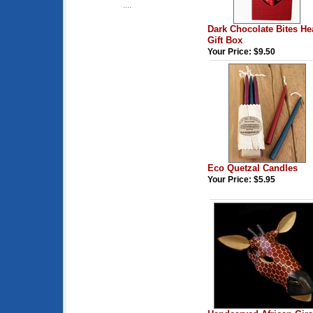
....
Dark Chocolate Bites He
Gift Box
Your Price:
$9.50
Eco Quetzal Candles
Your Price:
$5.95