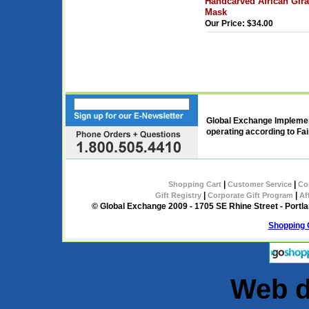
Handcarved African Gira
Mask
Our Price:
$34.00
Global Exchange Implement
operating according to Fai
|
|
Shopping Cart
Customer Service
Co
|
|
Gift Registry
Corporate Gift Program
Af
© Global Exchange 2009 - 1705 SE Rhine Street - Port
Shopping 
Web d