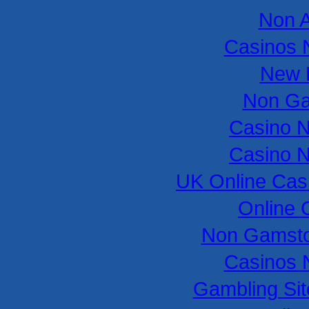
Non 
Casinos 
New B
Non Ga
Casino 
Casino 
UK Online Cas
Online 
Non Gamsto
Casinos 
Gambling Si