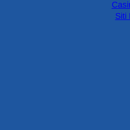
Casi
Sit