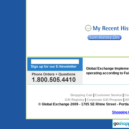
Global Exchange Implement
operating according to Fai
|
|
Shopping Cart
Customer Service
Co
|
|
Gift Registry
Corporate Gift Program
Af
© Global Exchange 2009 - 1705 SE Rhine Street - Port
Shopping 