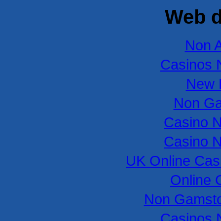
Web d
Non 
Casinos 
New B
Non Ga
Casino 
Casino 
UK Online Cas
Online 
Non Gamsto
Casinos 