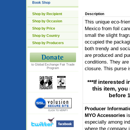
Book Shop
Shop by Recipient
Description
This unique eco-frie
Shop by Occasion
Mexico from foil can
Shop by Price
small the slight fragr
Shop by Country
occupied the packagi
Shop by Producers
both trendy and soci
are produced and pu
conditions. They are 
to Global Exchange Fair Trade
closure. This purse 
Program
***If interested 
this item, you
before 
Producer Informati
MYO Accessories
i
especially among in
where the company 