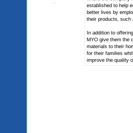
....
established to help 
better lives by emp
their products, such
In addition to offer
MYO give them the op
materials to their h
for their families whi
improve the quality of