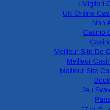
I Miglior
UK Online Cas
Non 
Casino 
Casino
Meilleur Site De 
Meilleur Casi
Meilleur Site C
Book
Jeu Swee
Paris
ブック 