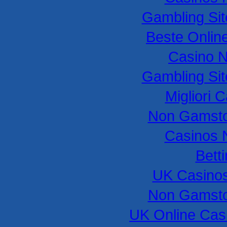
Gambling Si
Beste Onlin
Casino 
Gambling Si
Migliori
Non Gamsto
Casinos 
Bett
UK Casino
Non Gamsto
UK Online Cas