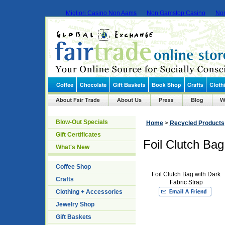
Migliori Casino Non Aams
Non Gamstop Casino
No
Blow-Out Specials
Home
>
Recycled Products
Gift Certificates
Foil Clutch Bag
What's New
Coffee Shop
Foil Clutch Bag with Dark
Crafts
Fabric Strap
Clothing + Accessories
Jewelry Shop
Gift Baskets