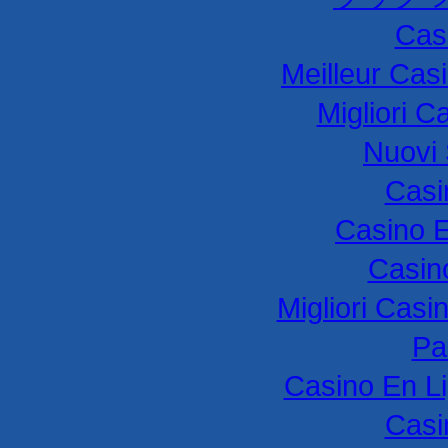
Cas
Meilleur Cas
Migliori C
Nuovi 
Casi
Casino E
Casin
Migliori Cas
Par
Casino En L
Casi