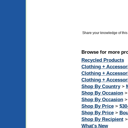
Share your knowledge of this 
Browse for more pro
Recycled Products
Clothing + Accessor
Clothing + Accessor
Clothing + Accessor
Shop By Country
>
Shop By Occasion
Shop By Occasion
Shop By Price
>
$30
Shop By Price
>
Bou
Shop By Recipient
What's New