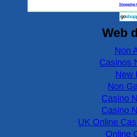
Shopping 
Web d
Non 
Casinos 
New B
Non Ga
Casino 
Casino 
UK Online Cas
Online 