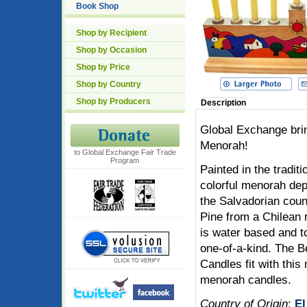
Book Shop
Shop by Recipient
Shop by Occasion
Shop by Price
Shop by Country
Shop by Producers
Description
Global Exchange brin
Menorah!
to Global Exchange Fair Trade
Program
Painted in the traditi
colorful menorah depi
the Salvadorian count
Pine from a Chilean r
is water based and t
one-of-a-kind. The
Candles fit with this
menorah candles.
Country of Origin
:
El