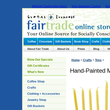
Migliori Casino Non Aams
Non Gamstop Casino
No
Blow-Out Specials
Home
>
Crafts
>
Toys
>
Gift Certificates
Hand-Painted 
What's New
Coffee Shop
Crafts
Clothing + Accessories
Jewelry Shop
Gift Baskets