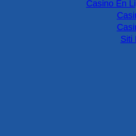
Casino En L
Casi
Casi
Sit