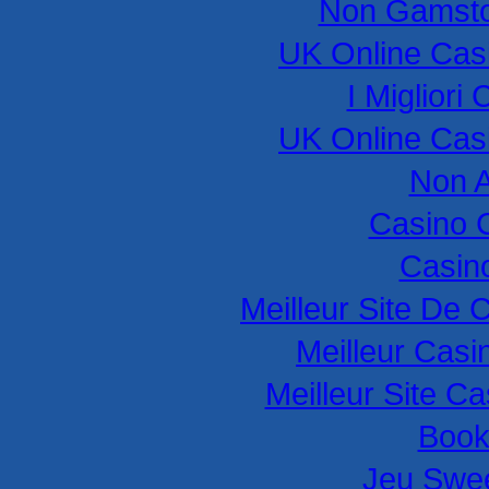
Non Gamsto
UK Online Cas
I Miglior
UK Online Cas
Non 
Casino 
Casino
Meilleur Site De 
Meilleur Casi
Meilleur Site C
Book
Jeu Swee