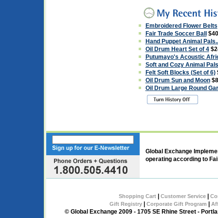
Embroidered Flower Belts
Fair Trade Soccer Ball
$40
Hand Puppet Animal Pals..
Oil Drum Heart Set of 4
$2
Putumayo's Acoustic Afr
Soft and Cozy Animal Pals.
Felt Soft Blocks (Set of 6)
Oil Drum Sun and Moon
$8
Oil Drum Large Round Gar
Global Exchange Implement
operating according to Fai
|
|
Shopping Cart
Customer Service
Co
|
|
Gift Registry
Corporate Gift Program
Af
© Global Exchange 2009 - 1705 SE Rhine Street - Port