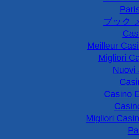
Paris
ブック 
Cas
Meilleur Cas
Migliori C
Nuovi 
Casi
Casino E
Casin
Migliori Cas
Par