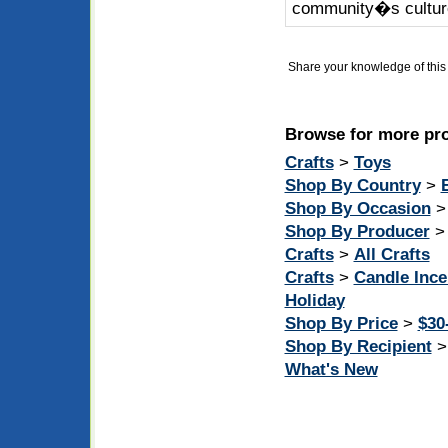
community�s cultur
Share your knowledge of this 
Browse for more pro
Crafts
>
Toys
Shop By Country
>
Shop By Occasion
Shop By Producer
Crafts
>
All Crafts
Crafts
>
Candle Inc
Holiday
Shop By Price
>
$30
Shop By Recipient
What's New