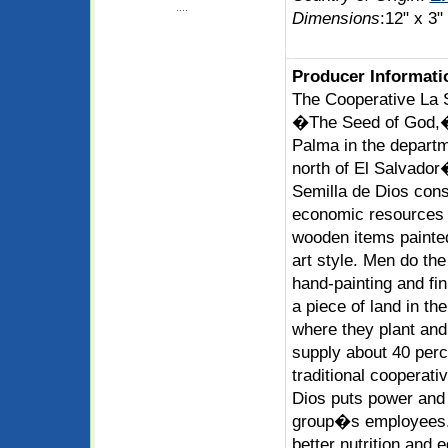
....
Dimensions
:12" x 3"
Producer Informati
The Cooperative La 
�The Seed of God,� 
Palma in the departm
north of El Salvador
Semilla de Dios consi
economic resources 
wooden items painted
art style. Men do th
hand-painting and fi
a piece of land in th
where they plant and
supply about 40 perc
traditional cooperati
Dios puts power and p
group�s employees.
better nutrition and 