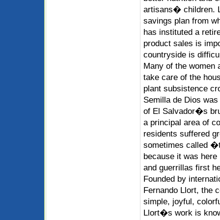
artisans� children. 
savings plan from w
has instituted a ret
product sales is impor
countryside is diffic
Many of the women a
take care of the hous
plant subsistence cr
Semilla de Dios was 
of El Salvador�s bru
a principal area of co
residents suffered g
sometimes called �t
because it was here 
and guerrillas first h
Founded by internati
Fernando Llort, the c
simple, joyful, colorf
Llort�s work is know