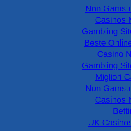
Non Gamsto
Casinos 
Gambling Si
Beste Onlin
Casino 
Gambling Si
Migliori
Non Gamsto
Casinos 
Bett
UK Casino