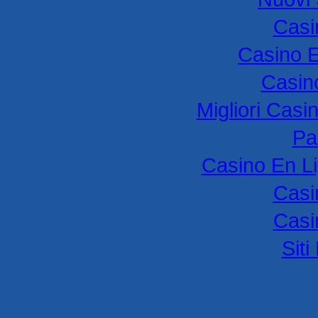
Casi
Casino E
Casin
Migliori Cas
Par
Casino En L
Casi
Casi
Sit