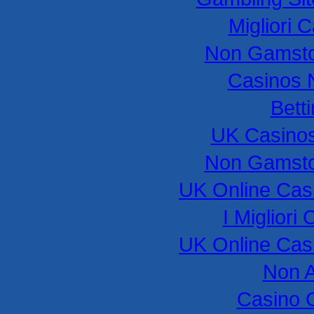
Migliori
Non Gamsto
Casinos 
Bett
UK Casino
Non Gamsto
UK Online Cas
I Miglior
UK Online Cas
Non 
Casino 