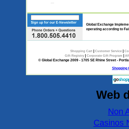
....
Global Exchange Implement
operating according to Fai
|
|
Shopping Cart
Customer Service
Co
|
|
Gift Registry
Corporate Gift Program
Af
© Global Exchange 2009 - 1705 SE Rhine Street - Port
Shopping 
Web d
Non 
Casinos 