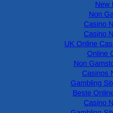
New B
Non Ga
Casino 
Casino 
UK Online Cas
Online 
Non Gamsto
Casinos 
Gambling Si
Beste Onlin
Casino 
Gambling Si