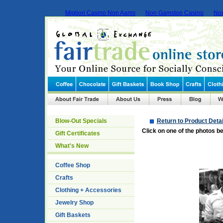
Migliori Casino Non Aams
Non Gamstop Casino
No
Return to Product Deta
Blow-Out Specials
Click on one of the photos bel
Gift Certificates
What's New
Coffee Shop
Crafts
Clothing + Accessories
Jewelry Shop
Gift Baskets