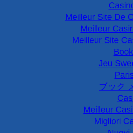
Casino
Meilleur Site De 
Meilleur Casi
Meilleur Site C
Book
Jeu Swee
Paris
ブック 
Cas
Meilleur Cas
Migliori C
Nuovi 