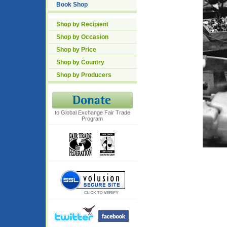
Book Shop
Shop by Recipient
Shop by Occasion
Shop by Price
Shop by Country
Shop by Producers
to Global Exchange Fair Trade
Program