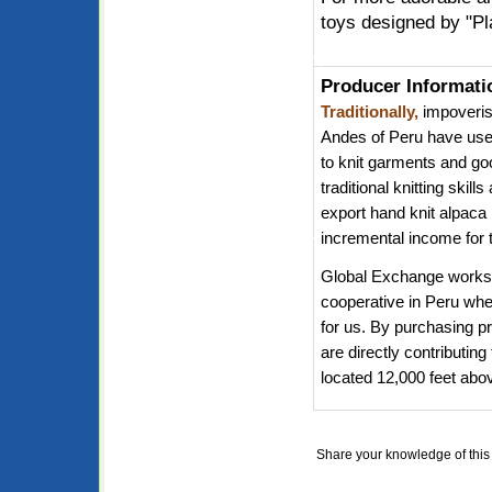
toys designed by "Pla
Producer Informati
Traditionally,
impoverish
Andes of Peru have used
to knit garments and g
traditional knitting skill
export hand knit alpac
incremental income for t
Global Exchange works di
cooperative in Peru whe
for us. By purchasing 
are directly contributin
located 12,000 feet abov
Share your knowledge of this 