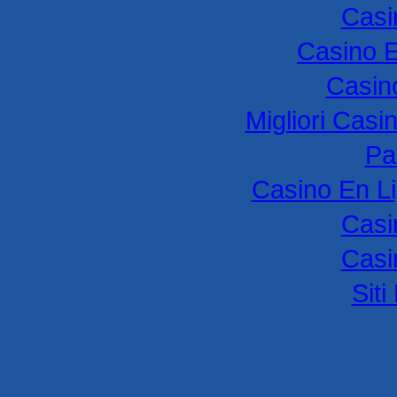
Casi
Casino E
Casin
Migliori Cas
Par
Casino En L
Casi
Casi
Sit