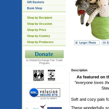
Gift Baskets
Book Shop
Shop by Recipient
Shop by Occasion
Shop by Price
Shop by Country
Shop by Producers
to Global Exchange Fair Trade
Program
Description
As featured on t
"everyone loves th
Stew
Soft and cozy pals fo
These wonderfully so