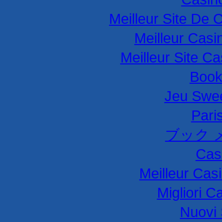
Meilleur Site De 
Meilleur Casi
Meilleur Site C
Book
Jeu Swee
Paris
ブック 
Cas
Meilleur Cas
Migliori C
Nuovi 