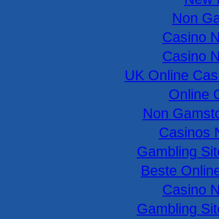
Non Ga
Casino 
Casino 
UK Online Cas
Online 
Non Gamsto
Casinos 
Gambling Si
Beste Onlin
Casino 
Gambling Si