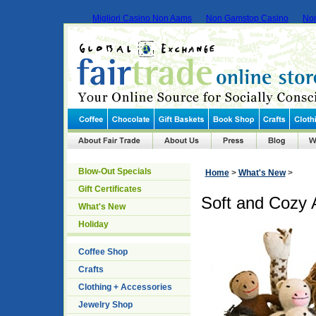
Migliori Casino Non Aams
Non Gamstop Casino
No
Blow-Out Specials
Home
>
What's New
>
Gift Certificates
Soft and Cozy A
What's New
Holiday
Coffee Shop
Crafts
Clothing + Accessories
Jewelry Shop