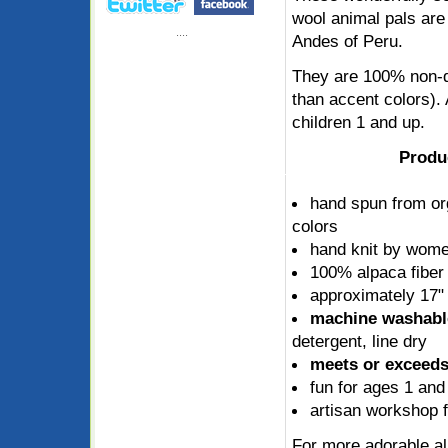
wool animal pals are
....
Andes of Peru.
They are 100% non-dy
than accent colors). A
children 1 and up.
Produ
hand spun from or
colors
hand knit by wome
100% alpaca fiber o
approximately 17" 
machine washabl
detergent, line dry
meets or exceeds
fun for ages 1 and
artisan workshop f
For more adorable al