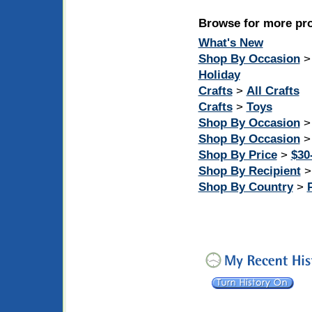
Browse for more pro
What's New
Shop By Occasion
Holiday
Crafts
>
All Crafts
Crafts
>
Toys
Shop By Occasion
Shop By Occasion
Shop By Price
>
$30
Shop By Recipient
Shop By Country
>