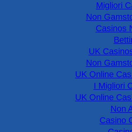
Migliori
Non Gamsto
Casinos 
Bett
UK Casino
Non Gamsto
UK Online Cas
I Miglior
UK Online Cas
Non 
Casino 
Casino