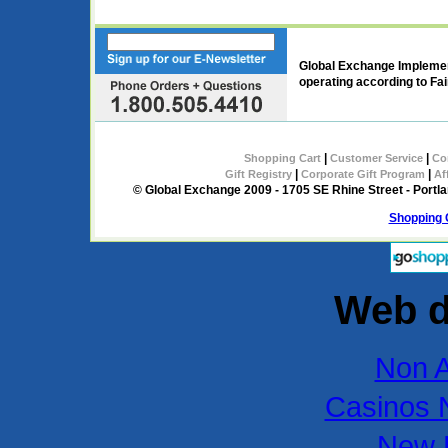
Global Exchange Implement
operating according to Fai
|
|
Shopping Cart
Customer Service
Co
|
|
Gift Registry
Corporate Gift Program
Af
© Global Exchange 2009 - 1705 SE Rhine Street - Port
Shopping 
Web d
Non 
Casinos 
New B