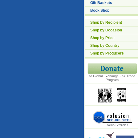
Gift Baskets
Book Shop
Shop by Recipient
Shop by Occasion
Shop by Price
Shop by Country
Shop by Producers
to Global Exchange Fair Trade
Program