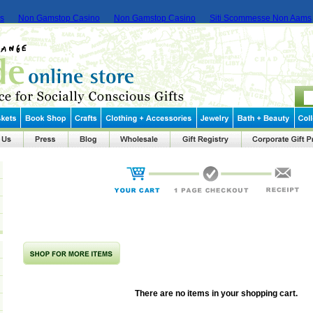
ms
Non Gamstop Casino
Non Gamstop Casino
Siti Scommesse Non Aams
There are no items in your shopping cart.