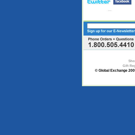
....
Sho
Gift Re
© Global Exchange 2009