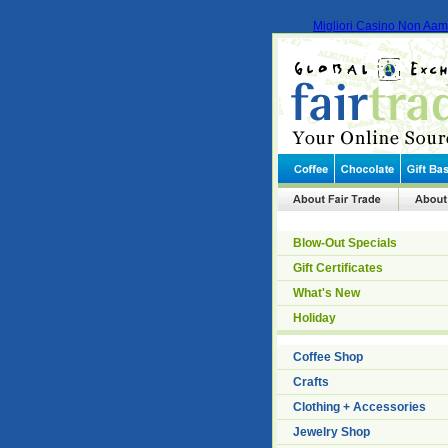
Migliori Casino Non Aa
Blow-Out Specials
Gift Certificates
What's New
Holiday
Coffee Shop
Crafts
Clothing + Accessories
Jewelry Shop