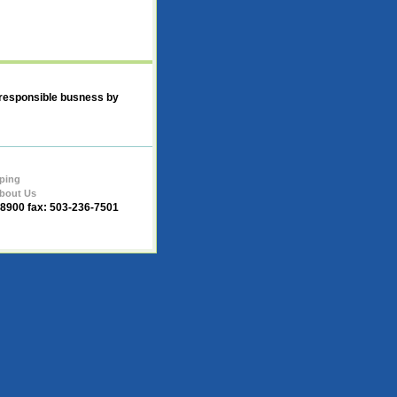
 responsible busness by
ping
bout Us
-8900 fax: 503-236-7501