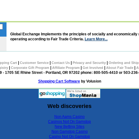
Global Exchange Implements the principles of socially and economically
operating according to Fair Trade Criteria.
Learn More...
|
|
|
|
pping Cart
Customer Service
Contact Us
Privacy and Security
Ordering and Ship
|
|
|
|
|
gistry
Corporate Gift Program
Affiliate Program
Get Involved
About Fair Trade
A
 - 1705 SE Rhine Street - Portland, OR 97202 phone: 800-505-4410 or 503-236
Shopping Cart Software
by Volusion
Web discoveries
Non Aams Casino
Casinos Not On Gamstop
New Betting Sites
Non Gamstop Casino
Casino Not On Gamstop