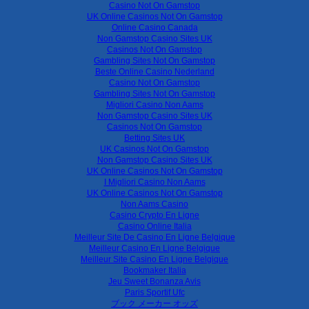
Casino Not On Gamstop
UK Online Casinos Not On Gamstop
Online Casino Canada
Non Gamstop Casino Sites UK
Casinos Not On Gamstop
Gambling Sites Not On Gamstop
Beste Online Casino Nederland
Casino Not On Gamstop
Gambling Sites Not On Gamstop
Migliori Casino Non Aams
Non Gamstop Casino Sites UK
Casinos Not On Gamstop
Betting Sites UK
UK Casinos Not On Gamstop
Non Gamstop Casino Sites UK
UK Online Casinos Not On Gamstop
I Migliori Casino Non Aams
UK Online Casinos Not On Gamstop
Non Aams Casino
Casino Crypto En Ligne
Casino Online Italia
Meilleur Site De Casino En Ligne Belgique
Meilleur Casino En Ligne Belgique
Meilleur Site Casino En Ligne Belgique
Bookmaker Italia
Jeu Sweet Bonanza Avis
Paris Sportif Ufc
ブック メーカー オッズ