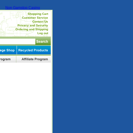
Non Gamstop Casino
Shopping Cart
Customer Service
Contact Us
Privacy and Security
Ordering and Shipping
Log out