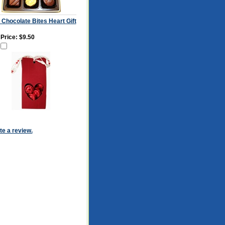
 Chocolate Bites Heart Gift
 Price:
$9.50
ite a review.