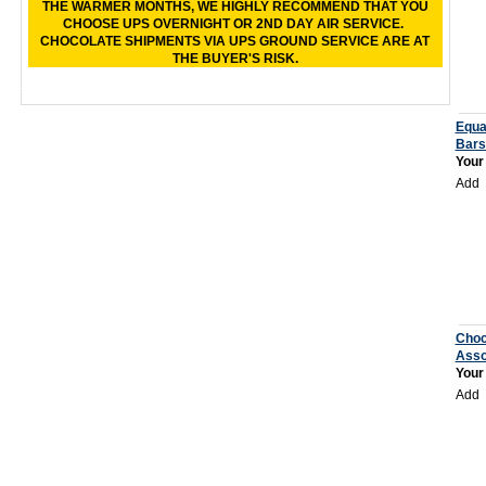
THE WARMER MONTHS, WE HIGHLY RECOMMEND THAT YOU
CHOOSE UPS OVERNIGHT OR 2ND DAY AIR SERVICE.
CHOCOLATE SHIPMENTS VIA UPS GROUND SERVICE ARE AT
THE BUYER'S RISK.
Equa
Bars
Your
Add
Choc
Asso
Your
Add