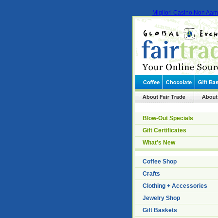
Migliori Casino Non Aa
Blow-Out Specials
Gift Certificates
What's New
Coffee Shop
Crafts
Clothing + Accessories
Jewelry Shop
Gift Baskets