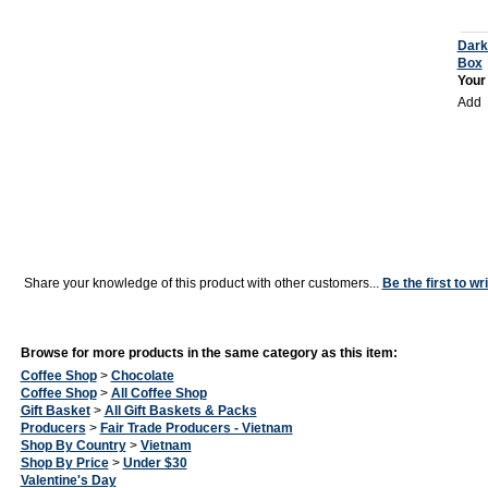
Dark
Box
Your
Add
Share your knowledge of this product with other customers...
Be the first to wr
Browse for more products in the same category as this item:
Coffee Shop
>
Chocolate
Coffee Shop
>
All Coffee Shop
Gift Basket
>
All Gift Baskets & Packs
Producers
>
Fair Trade Producers - Vietnam
Shop By Country
>
Vietnam
Shop By Price
>
Under $30
Valentine's Day