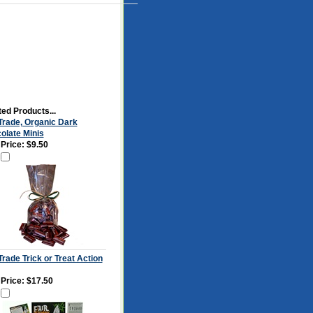
ed Products...
 Trade, Organic Dark
olate Minis
 Price:
$9.50
Trade Trick or Treat Action
 Price:
$17.50