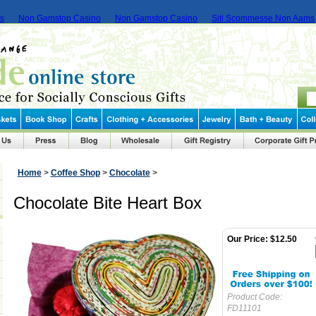
ms
Non Gamstop Casino
Non Gamstop Casino
Siti Scommesse Non Aams
Home
>
Coffee Shop
>
Chocolate
>
Chocolate Bite Heart Box
Our Price:
$12.50
Product Code:
FD11101