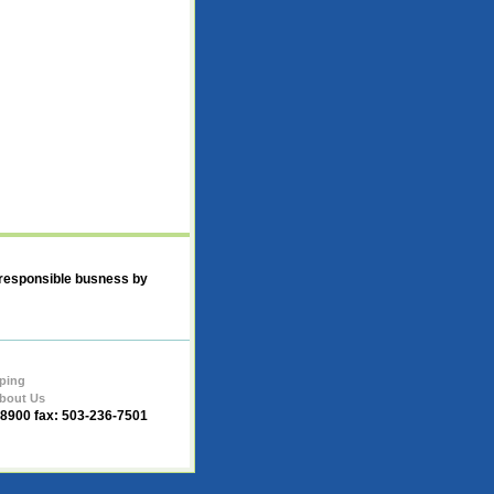
 responsible busness by
ping
bout Us
-8900 fax: 503-236-7501