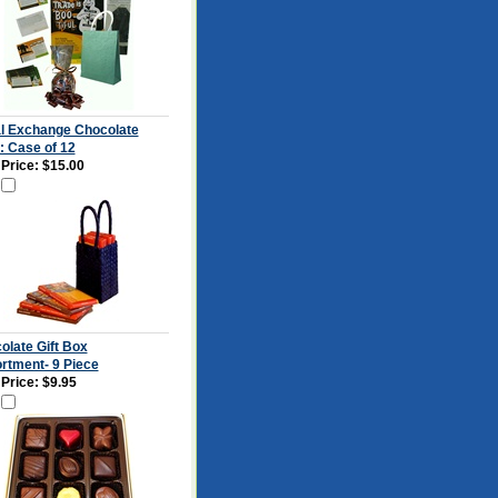
l Exchange Chocolate
: Case of 12
 Price:
$15.00
olate Gift Box
rtment- 9 Piece
 Price:
$9.95