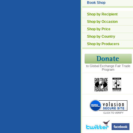
Book Shop
Shop by Recipient
Shop by Occasion
Shop by Price
Shop by Country
Shop by Producers
to Global Exchange Fair Trade
Program