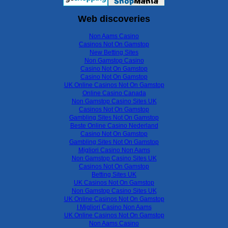
Web discoveries
Non Aams Casino
Casinos Not On Gamstop
New Betting Sites
Non Gamstop Casino
Casino Not On Gamstop
Casino Not On Gamstop
UK Online Casinos Not On Gamstop
Online Casino Canada
Non Gamstop Casino Sites UK
Casinos Not On Gamstop
Gambling Sites Not On Gamstop
Beste Online Casino Nederland
Casino Not On Gamstop
Gambling Sites Not On Gamstop
Migliori Casino Non Aams
Non Gamstop Casino Sites UK
Casinos Not On Gamstop
Betting Sites UK
UK Casinos Not On Gamstop
Non Gamstop Casino Sites UK
UK Online Casinos Not On Gamstop
I Migliori Casino Non Aams
UK Online Casinos Not On Gamstop
Non Aams Casino