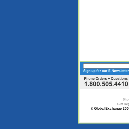
Sho
Gift Re
© Global Exchange 2009