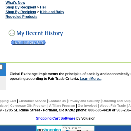
What's New
Shop By Recipient
>
Her
Shop By Recipient
>
Kids and Baby
Recycled Products
Global Exchange Implements the principles of socially and economically
operating according to Fair Trade Criteria.
Learn More...
|
|
|
|
pping Cart
Customer Service
Contact Us
Privacy and Security
Ordering and Ship
|
|
|
|
|
gistry
Corporate Gift Program
Affiliate Program
Get Involved
About Fair Trade
A
 - 1705 SE Rhine Street - Portland, OR 97202 phone: 800-505-4410 or 503-236
Shopping Cart Software
by Volusion