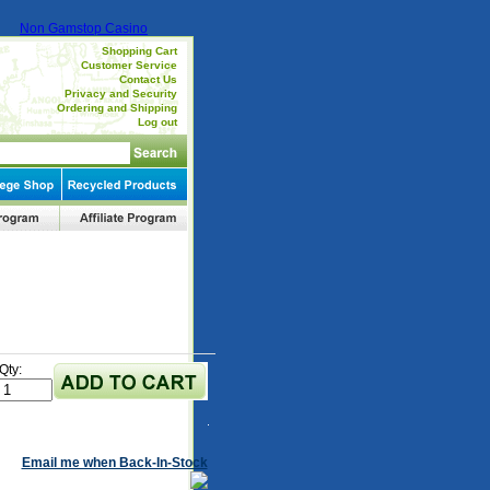
Non Gamstop Casino
Shopping Cart
Customer Service
Contact Us
Privacy and Security
Ordering and Shipping
Log out
Qty:
Email me when Back-In-Stock