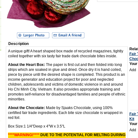
Description
Relat
A unique gift! A heart shaped box made of recycled magazines, tightly
Fair
coiled together with six tasty fair trade dark chocolate bites inside.
Choc
Your
About the Heart Box:
The paper is first cut and then folded into long
strips which are soaked in glue and dried. Once dry it is hand coiled,
Add
piece by piece until the desired shape is completed. This product is an
income generator and education project for poor and neglected
children, adolescents and victims of domestic violence in and around
Ho Chi Minh City, Vietnam. It also provides appropriate training and
promotes self-reliance for disadvantaged families and people of ethnic
minorities.
About the Chocolate:
Made by Sjaaks Chocolate, using 100%
certified fair trade ingredients. Each bite size chocolate is wrapped in
Fair 
red foil.
Kit
Your
Box Size:1 1/4"Deep x 4"W x 3.5"L
Add
****WARNING!****
DUE TO THE POTENTIAL FOR MELTING DURING