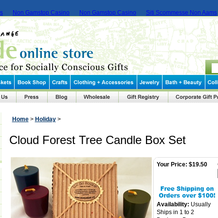
ms
Non Gamstop Casino
Non Gamstop Casino
Siti Scommesse Non Aams
Home
>
Holiday
>
Cloud Forest Tree Candle Box Set
Your Price:
$19.50
Availability:
Usually
Ships in 1 to 2