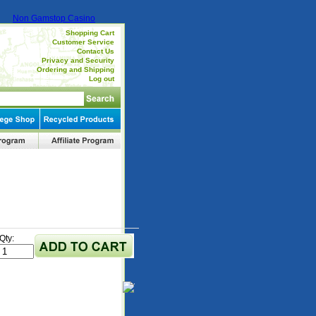
Non Gamstop Casino
Shopping Cart
Customer Service
Contact Us
Privacy and Security
Ordering and Shipping
Log out
Qty: