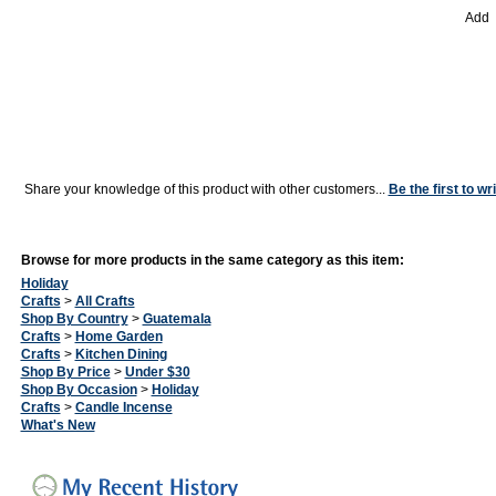
Add
Share your knowledge of this product with other customers...
Be the first to wr
Browse for more products in the same category as this item:
Holiday
Crafts
>
All Crafts
Shop By Country
>
Guatemala
Crafts
>
Home Garden
Crafts
>
Kitchen Dining
Shop By Price
>
Under $30
Shop By Occasion
>
Holiday
Crafts
>
Candle Incense
What's New