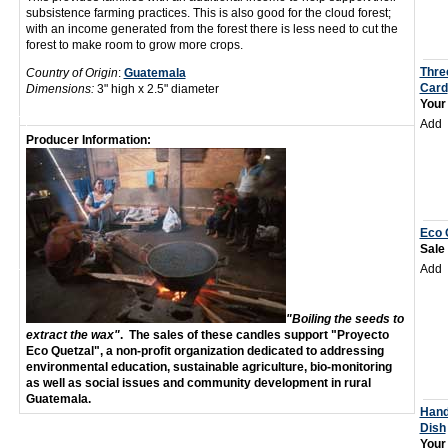
subsistence farming practices. This is also good for the cloud forest;
with an income generated from the forest there is less need to cut the
forest to make room to grow more crops.
Thre
Country of Origin
:
Guatemala
Card
Dimensions:
3" high x 2.5" diameter
Your
Add
Producer Information:
Eco 
Sale
Add
"Boiling the seeds to
extract the wax"
.
The sales of these candles support "Proyecto
Eco Quetzal", a non-profit organization dedicated to addressing
environmental education, sustainable agriculture, bio-monitoring
as well as social issues and community development in rural
Guatemala.
Hand
Dish
Your