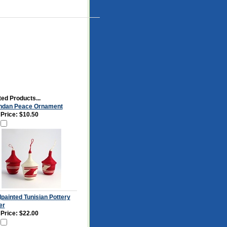
ed Products...
dan Peace Ornament
 Price:
$10.50
painted Tunisian Pottery
er
 Price:
$22.00