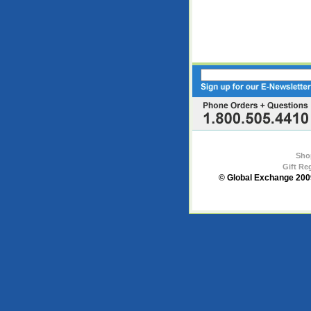
Sho
Gift Re
© Global Exchange 2009