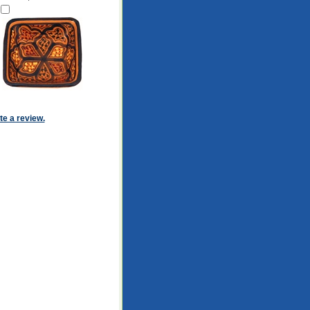
ite a review.