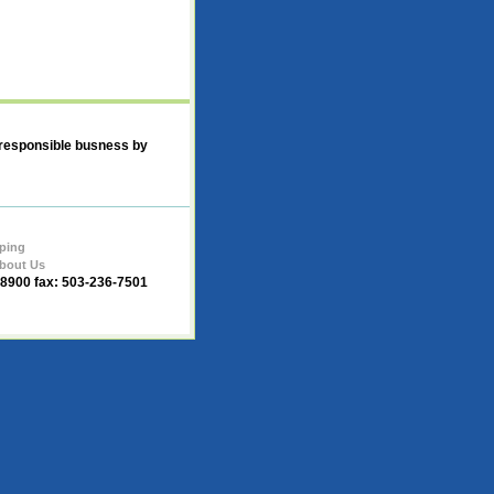
 responsible busness by
ping
bout Us
-8900 fax: 503-236-7501