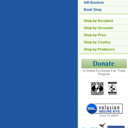
Gift Baskets
Book Shop
Shop by Recipient
Shop by Occasion
Shop by Price
Shop by Country
Shop by Producers
to Global Exchange Fair Trade
Program