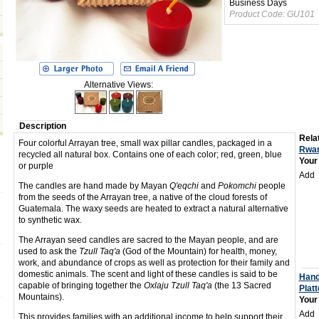
Business Days
Product Code:
GU101
Alternative Views:
Description
Relat
Four colorful Arrayan tree, small wax pillar candles, packaged in a
Rwan
recycled all natural box. Contains one of each color; red, green, blue
Your
or purple
Add
The candles are hand made by Mayan
Q'eqchi
and
Pokomchi
people
from the seeds of the Arrayan tree, a native of the cloud forests of
Guatemala. The waxy seeds are heated to extract a natural alternative
to synthetic wax.
The Arrayan seed candles are sacred to the Mayan people, and are
used to ask the
Tzull Taq'a
(God of the Mountain) for health, money,
work, and abundance of crops as well as protection for their family and
domestic animals. The scent and light of these candles is said to be
Hand
capable of bringing together the
Oxlaju Tzull Taq'a
(the 13 Sacred
Platt
Mountains).
Your
Add
This provides families with an additional income to help support their