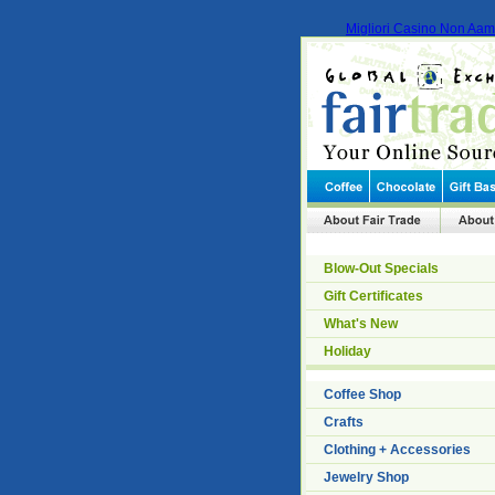
Migliori Casino Non Aa
Blow-Out Specials
Gift Certificates
What's New
Holiday
Coffee Shop
Crafts
Clothing + Accessories
Jewelry Shop