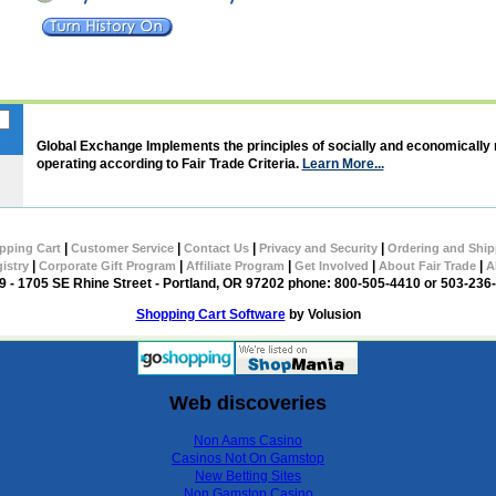
Global Exchange Implements the principles of socially and economically
operating according to Fair Trade Criteria.
Learn More...
|
|
|
|
pping Cart
Customer Service
Contact Us
Privacy and Security
Ordering and Ship
|
|
|
|
|
gistry
Corporate Gift Program
Affiliate Program
Get Involved
About Fair Trade
A
 - 1705 SE Rhine Street - Portland, OR 97202 phone: 800-505-4410 or 503-236
Shopping Cart Software
by Volusion
Web discoveries
Non Aams Casino
Casinos Not On Gamstop
New Betting Sites
Non Gamstop Casino