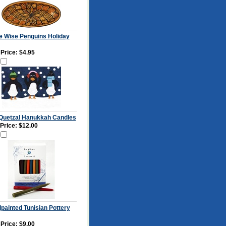
e Wise Penguins Holiday
 Price:
$4.95
Quetzal Hanukkah Candles
 Price: $12.00
painted Tunisian Pottery
 Price:
$9.00