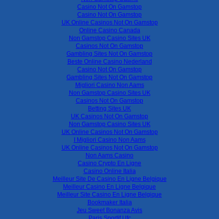
Casino Not On Gamstop
Casino Not On Gamstop
UK Online Casinos Not On Gamstop
Online Casino Canada
Non Gamstop Casino Sites UK
Casinos Not On Gamstop
Gambling Sites Not On Gamstop
Beste Online Casino Nederland
Casino Not On Gamstop
Gambling Sites Not On Gamstop
Migliori Casino Non Aams
Non Gamstop Casino Sites UK
Casinos Not On Gamstop
Betting Sites UK
UK Casinos Not On Gamstop
Non Gamstop Casino Sites UK
UK Online Casinos Not On Gamstop
I Migliori Casino Non Aams
UK Online Casinos Not On Gamstop
Non Aams Casino
Casino Crypto En Ligne
Casino Online Italia
Meilleur Site De Casino En Ligne Belgique
Meilleur Casino En Ligne Belgique
Meilleur Site Casino En Ligne Belgique
Bookmaker Italia
Jeu Sweet Bonanza Avis
Paris Sportif Ufc