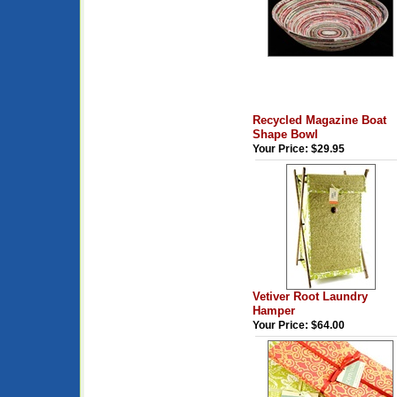
Recycled Magazine Boat
Shape Bowl
Your Price:
$29.95
Vetiver Root Laundry
Hamper
Your Price:
$64.00