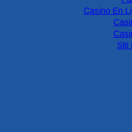
Casino En L
Casi
Casi
Sit