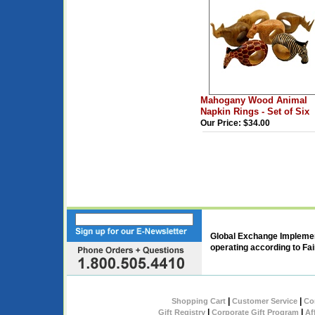
Mahogany Wood Animal
Napkin Rings - Set of Six
Our Price:
$34.00
Global Exchange Implement
operating according to Fai
|
|
Shopping Cart
Customer Service
Co
|
|
Gift Registry
Corporate Gift Program
Af