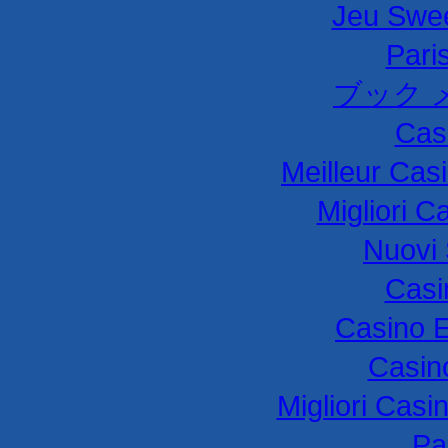
Jeu Swee
Paris
ブック 
Cas
Meilleur Cas
Migliori C
Nuovi 
Casi
Casino E
Casin
Migliori Cas
Par