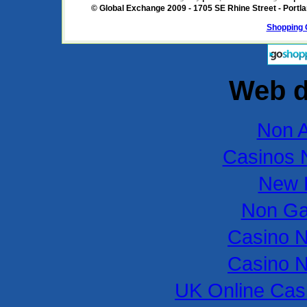
© Global Exchange 2009 - 1705 SE Rhine Street - Port
Shopping 
Web d
Non 
Casinos 
New B
Non Ga
Casino 
Casino 
UK Online Cas