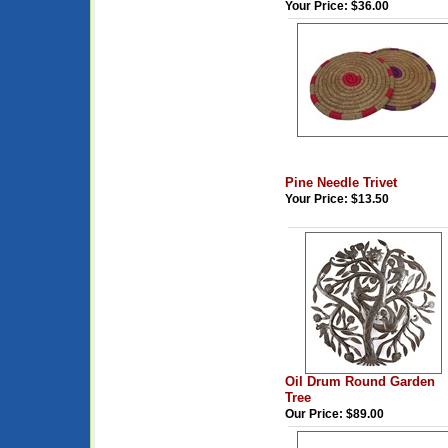
Your Price:
$36.00
Pine Needle Trivet
Your Price:
$13.50
Oil Drum Round Garden
Tree
Our Price:
$89.00