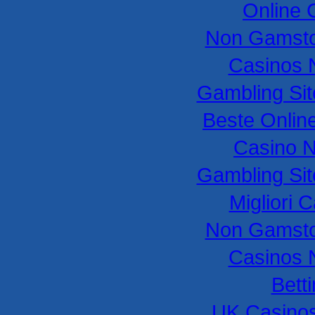
Online 
Non Gamsto
Casinos 
Gambling Si
Beste Onlin
Casino 
Gambling Si
Migliori
Non Gamsto
Casinos 
Bett
UK Casino