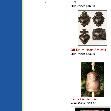
....
Life
Our Price:
$36.00
Oil Drum Heart Set of 4
Our Price:
$24.00
Large Garden Bell
Your Price:
$49.00