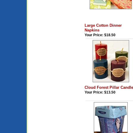
Large Cotton Dinner
Napkins
Your Price:
$18.50
Cloud Forest Pillar Candl
Your Price:
$13.50