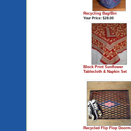
Recycling Bag/Bin
Your Price:
$28.00
Block Print Sunflower
Tablecloth & Napkin Set
Recycled Flip Flop Doorm