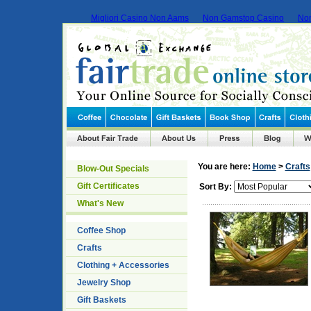
Migliori Casino Non Aams
Non Gamstop Casino
No
You are here:
Home
>
Crafts
Blow-Out Specials
Gift Certificates
Sort By:
What's New
Coffee Shop
Crafts
Clothing + Accessories
Jewelry Shop
Gift Baskets