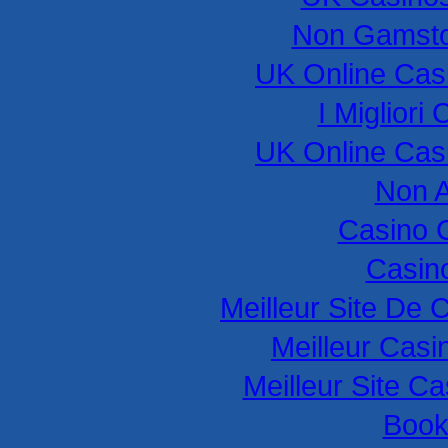
Non Gamsto
UK Online Cas
I Miglior
UK Online Cas
Non 
Casino 
Casino
Meilleur Site De 
Meilleur Casi
Meilleur Site C
Book