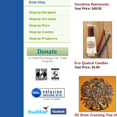
Book Shop
Sunshine Hammocks
Your Price:
$48.00
Shop by Recipient
Shop by Occasion
Shop by Price
Shop by Country
Shop by Producers
to Global Exchange Fair Trade
Program
Eco Quetzal Candles
Your Price:
$5.95
Oil Drum Crossing Tree of