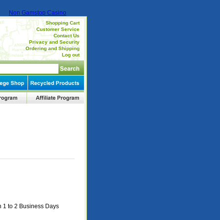
Non Gamstop Casino
Shopping Cart
Customer Service
Contact Us
Privacy and Security
Ordering and Shipping
Log out
n 1 to 2 Business Days