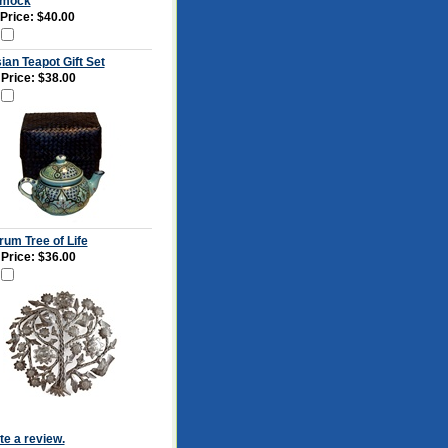
mock
 Price: $40.00
ian Teapot Gift Set
 Price:
$38.00
rum Tree of Life
 Price:
$36.00
ite a review.