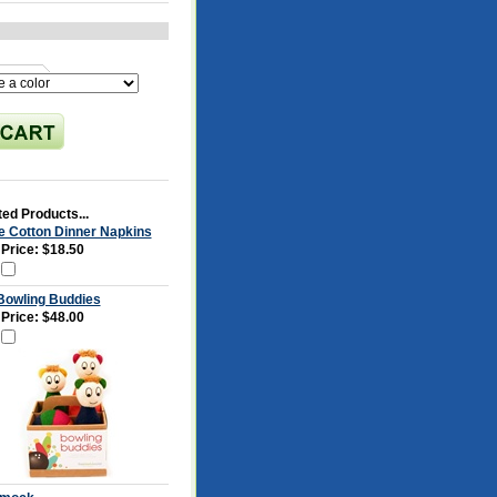
ed Products...
e Cotton Dinner Napkins
 Price:
$18.50
 Bowling Buddies
 Price:
$48.00