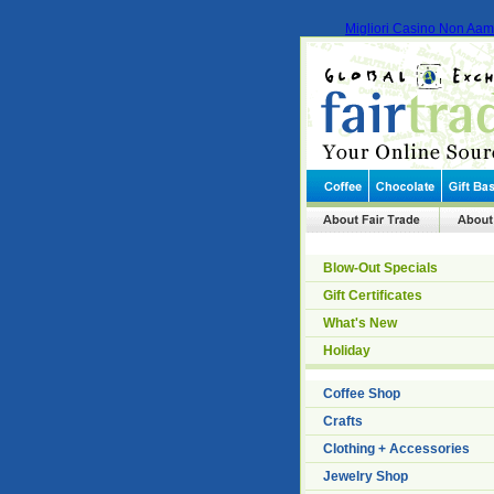
Migliori Casino Non Aa
Blow-Out Specials
Gift Certificates
What's New
Holiday
Coffee Shop
Crafts
Clothing + Accessories
Jewelry Shop