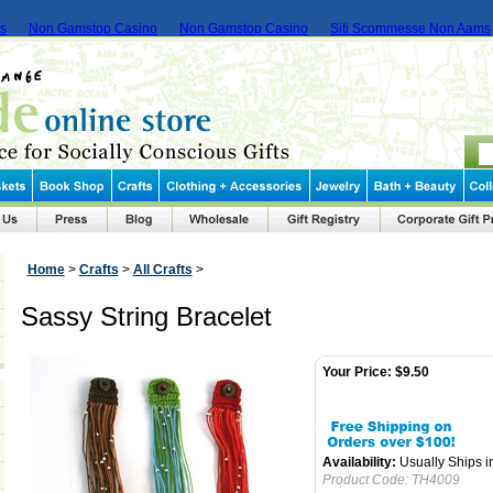
ms
Non Gamstop Casino
Non Gamstop Casino
Siti Scommesse Non Aams
Home
>
Crafts
>
All Crafts
>
Sassy String Bracelet
Your Price:
$9.50
Availability:
Usually Ships i
Product Code:
TH4009