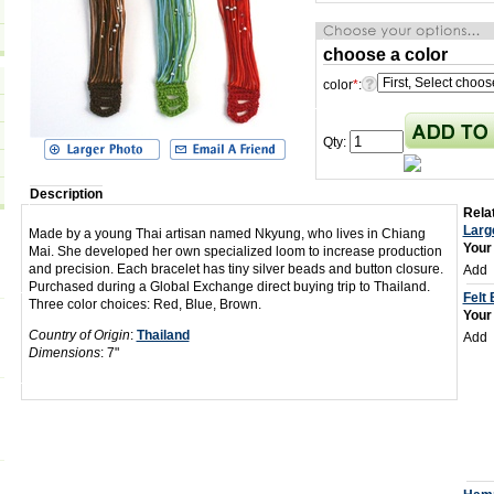
choose a color
color
*
:
Qty:
Description
Relat
Larg
Made by a young Thai artisan named Nkyung, who lives in Chiang
Your
Mai. She developed her own specialized loom to increase production
and precision. Each bracelet has tiny silver beads and button closure.
Add
Purchased during a Global Exchange direct buying trip to Thailand.
Felt
Three color choices: Red, Blue, Brown.
Your
Country of Origin
:
Thailand
Add
Dimensions
: 7"