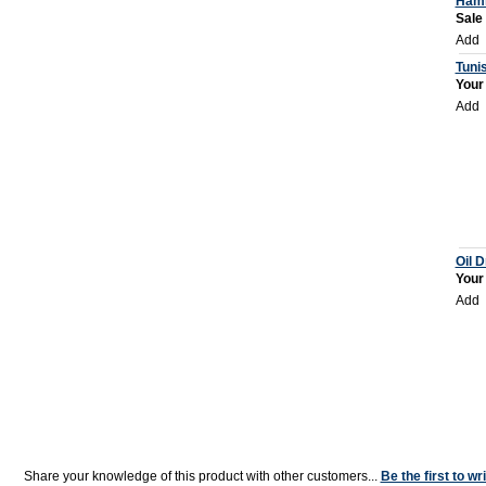
Ham
Sale
Add
Tunis
Your
Add
Oil D
Your
Add
Share your knowledge of this product with other customers...
Be the first to wr