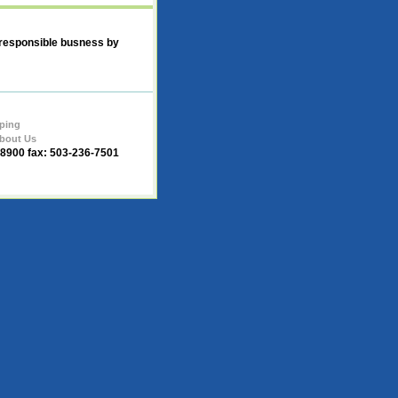
 responsible busness by
ping
bout Us
-8900 fax: 503-236-7501