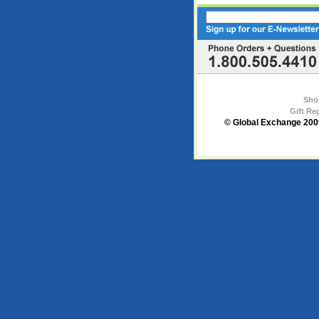
Sho
Gift Re
© Global Exchange 2009