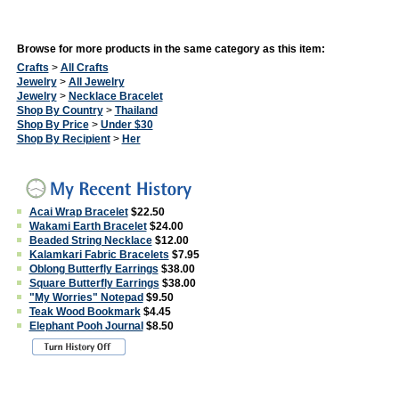
Browse for more products in the same category as this item:
Crafts
>
All Crafts
Jewelry
>
All Jewelry
Jewelry
>
Necklace Bracelet
Shop By Country
>
Thailand
Shop By Price
>
Under $30
Shop By Recipient
>
Her
Acai Wrap Bracelet
$22.50
Wakami Earth Bracelet
$24.00
Beaded String Necklace
$12.00
Kalamkari Fabric Bracelets
$7.95
Oblong Butterfly Earrings
$38.00
Square Butterfly Earrings
$38.00
"My Worries" Notepad
$9.50
Teak Wood Bookmark
$4.45
Elephant Pooh Journal
$8.50