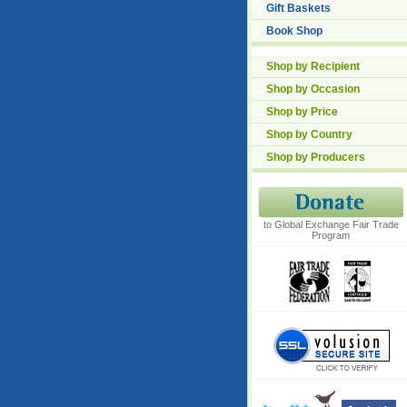
Gift Baskets
Book Shop
Shop by Recipient
Shop by Occasion
Shop by Price
Shop by Country
Shop by Producers
to Global Exchange Fair Trade
Program