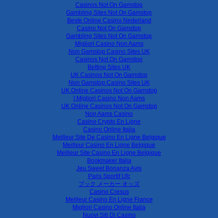
Casinos Not On Gamstop
Gambling Sites Not On Gamstop
Beste Online Casino Nederland
Casino Not On Gamstop
Gambling Sites Not On Gamstop
Migliori Casino Non Aams
Non Gamstop Casino Sites UK
Casinos Not On Gamstop
Betting Sites UK
UK Casinos Not On Gamstop
Non Gamstop Casino Sites UK
UK Online Casinos Not On Gamstop
I Migliori Casino Non Aams
UK Online Casinos Not On Gamstop
Non Aams Casino
Casino Crypto En Ligne
Casino Online Italia
Meilleur Site De Casino En Ligne Belgique
Meilleur Casino En Ligne Belgique
Meilleur Site Casino En Ligne Belgique
Bookmaker Italia
Jeu Sweet Bonanza Avis
Paris Sportif Ufc
ブック メーカー オッズ
Casino Cresus
Meilleur Casino En Ligne France
Migliori Casino Online Italia
Nuovi Siti Di Casino