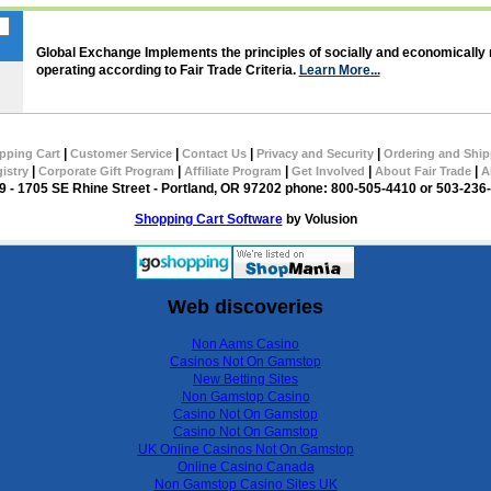
Global Exchange Implements the principles of socially and economically
operating according to Fair Trade Criteria.
Learn More...
|
|
|
|
pping Cart
Customer Service
Contact Us
Privacy and Security
Ordering and Ship
|
|
|
|
|
gistry
Corporate Gift Program
Affiliate Program
Get Involved
About Fair Trade
A
 - 1705 SE Rhine Street - Portland, OR 97202 phone: 800-505-4410 or 503-236
Shopping Cart Software
by Volusion
Web discoveries
Non Aams Casino
Casinos Not On Gamstop
New Betting Sites
Non Gamstop Casino
Casino Not On Gamstop
Casino Not On Gamstop
UK Online Casinos Not On Gamstop
Online Casino Canada
Non Gamstop Casino Sites UK