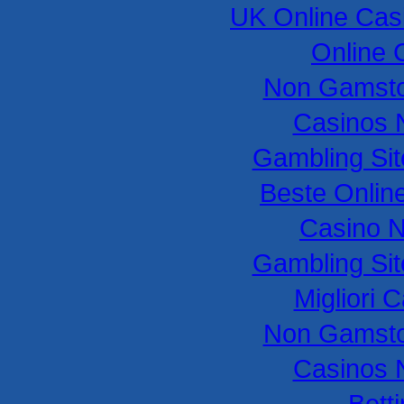
UK Online Cas
Online 
Non Gamsto
Casinos 
Gambling Si
Beste Onlin
Casino 
Gambling Si
Migliori
Non Gamsto
Casinos 
Bett