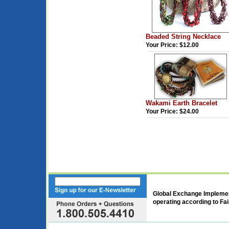
Beaded String Necklace
Your Price:
$12.00
Wakami Earth Bracelet
Your Price:
$24.00
Global Exchange Implement
operating according to Fai