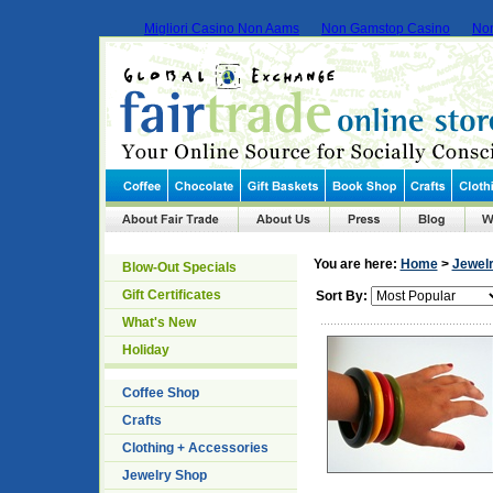
Migliori Casino Non Aams
Non Gamstop Casino
No
You are here:
Home
>
Jewel
Blow-Out Specials
Gift Certificates
Sort By:
What's New
Holiday
Coffee Shop
Crafts
Clothing + Accessories
Jewelry Shop