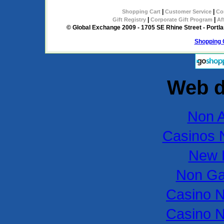
|
|
Shopping Cart
Customer Service
Co
|
|
Gift Registry
Corporate Gift Program
Af
© Global Exchange 2009 - 1705 SE Rhine Street - Port
Shopping 
Web d
Non 
Casinos 
New B
Non Ga
Casino 
Casino 