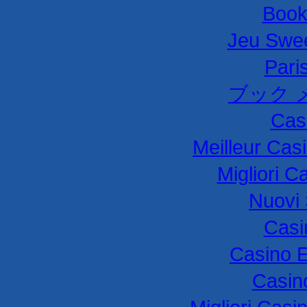
Book
Jeu Swee
Paris
ブック 
Cas
Meilleur Cas
Migliori C
Nuovi 
Casi
Casino E
Casin