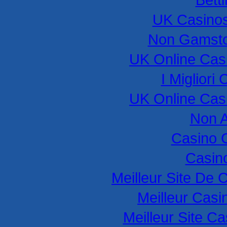
UK Casino
Non Gamsto
UK Online Cas
I Miglior
UK Online Cas
Non 
Casino 
Casino
Meilleur Site De 
Meilleur Casi
Meilleur Site C