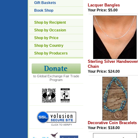
Gift Baskets
Lacquer Bangles
Your Price:
$5.00
Book Shop
Shop by Recipient
Shop by Occasion
Shop by Price
Shop by Country
Shop by Producers
Sterling Silver Handwove
Chain
Your Price:
$24.00
to Global Exchange Fair Trade
Program
Decorative Coin Bracelets
Your Price:
$18.00