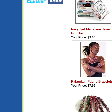
....
Recycled Magazine Jewelr
Gift Box
Your Price:
$9.00
Kalamkari Fabric Bracelet
Your Price:
$7.95