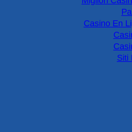
Migliori Cas
Par
Casino En L
Casi
Casi
Sit