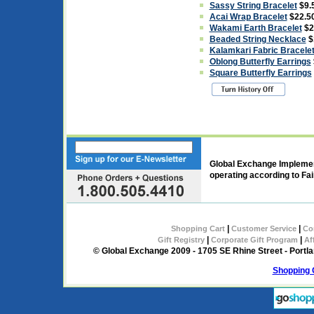
Sassy String Bracelet
$9.
Acai Wrap Bracelet
$22.5
Wakami Earth Bracelet
$2
Beaded String Necklace
$
Kalamkari Fabric Bracele
Oblong Butterfly Earrings
Square Butterfly Earrings
Global Exchange Implement
operating according to Fai
|
|
Shopping Cart
Customer Service
Co
|
|
Gift Registry
Corporate Gift Program
Af
© Global Exchange 2009 - 1705 SE Rhine Street - Port
Shopping 