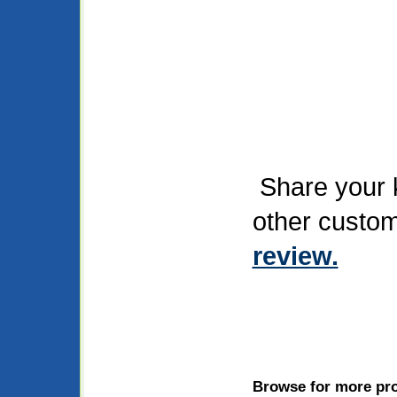
Share your k
other custom
review.
Browse for more pro