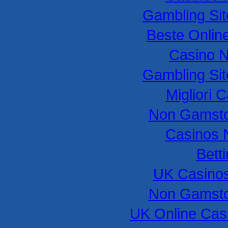
Gambling Si
Beste Onlin
Casino 
Gambling Si
Migliori
Non Gamsto
Casinos 
Bett
UK Casino
Non Gamsto
UK Online Cas