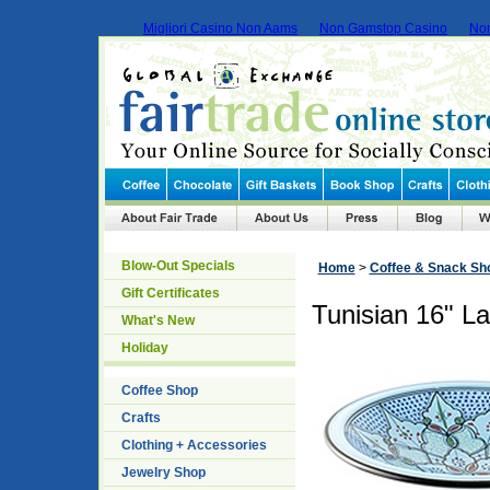
Migliori Casino Non Aams
Non Gamstop Casino
No
Blow-Out Specials
Home
>
Coffee & Snack Sh
Gift Certificates
Tunisian 16" La
What's New
Holiday
Coffee Shop
Crafts
Clothing + Accessories
Jewelry Shop