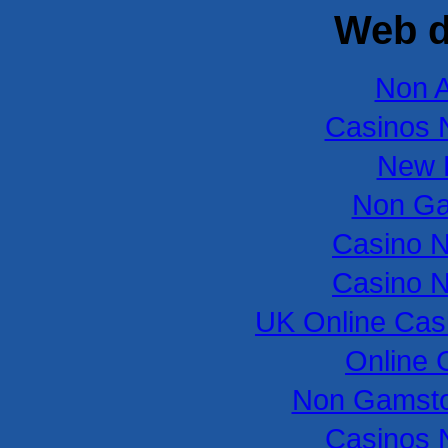
Web d
Non 
Casinos 
New B
Non Ga
Casino 
Casino 
UK Online Cas
Online 
Non Gamsto
Casinos 