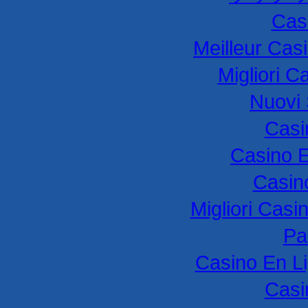
Cas
Meilleur Cas
Migliori C
Nuovi 
Casi
Casino E
Casin
Migliori Cas
Par
Casino En L
Casi