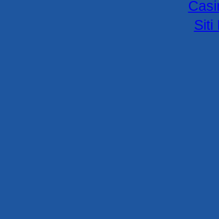
Casi
Sit