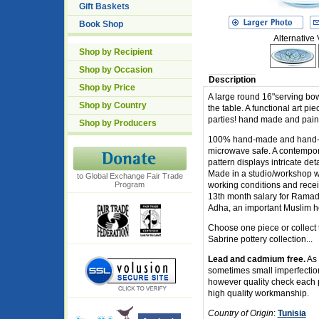
Gift Baskets
Book Shop
Alternative
Shop by Recipient
Shop by Occasion
Description
Shop by Price
A large round 16"serving bowl, 
Shop by Country
the table. A functional art pi
parties! hand made and paint
Shop by Producers
100% hand-made and hand-pa
microwave safe. A contemporar
pattern displays intricate det
Made in a studio/workshop wh
to Global Exchange Fair Trade
Program
working conditions and recei
13th month salary for Ramada
Adha, an important Muslim ho
Choose one piece or collect 
Sabrine pottery collection...
Lead and cadmium free.
As 
sometimes small imperfectio
however quality check each pi
high quality workmanship.
Country of Origin
:
Tunisia