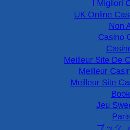
I Miglior
UK Online Cas
Non 
Casino 
Casino
Meilleur Site De 
Meilleur Casi
Meilleur Site C
Book
Jeu Swee
Paris
ブック 