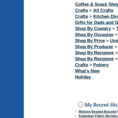
Coffee & Snack Sho
Crafts
>
All Crafts
Crafts
>
Kitchen Din
Gifts for Dads and 
Shop By Country
>
Shop By Occasion
Shop By Price
>
Und
Shop By Producer
Shop By Recipient
Shop By Recipient
Crafts
>
Pottery
What's New
Holiday
Matisse Beaded Bracelet
Kalamkari Fabric Neckla