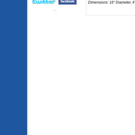
Dimensions:
16" Diameter, 4
....