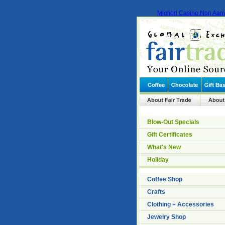
Migliori Casino Non Aa
Blow-Out Specials
Gift Certificates
What's New
Holiday
Coffee Shop
Crafts
Clothing + Accessories
Jewelry Shop