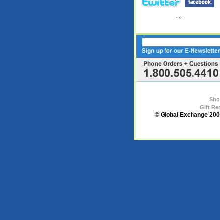
....
Sho
Gift Re
© Global Exchange 2009