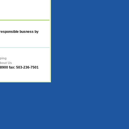
 responsible busness by
ping
bout Us
-8900 fax: 503-236-7501