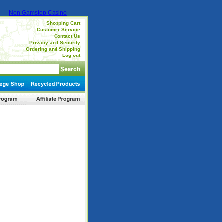
Non Gamstop Casino
Shopping Cart
Customer Service
Contact Us
Privacy and Security
Ordering and Shipping
Log out