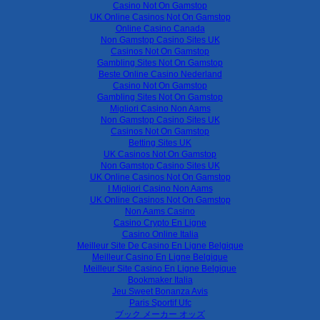
Casino Not On Gamstop
UK Online Casinos Not On Gamstop
Online Casino Canada
Non Gamstop Casino Sites UK
Casinos Not On Gamstop
Gambling Sites Not On Gamstop
Beste Online Casino Nederland
Casino Not On Gamstop
Gambling Sites Not On Gamstop
Migliori Casino Non Aams
Non Gamstop Casino Sites UK
Casinos Not On Gamstop
Betting Sites UK
UK Casinos Not On Gamstop
Non Gamstop Casino Sites UK
UK Online Casinos Not On Gamstop
I Migliori Casino Non Aams
UK Online Casinos Not On Gamstop
Non Aams Casino
Casino Crypto En Ligne
Casino Online Italia
Meilleur Site De Casino En Ligne Belgique
Meilleur Casino En Ligne Belgique
Meilleur Site Casino En Ligne Belgique
Bookmaker Italia
Jeu Sweet Bonanza Avis
Paris Sportif Ufc
ブック メーカー オッズ