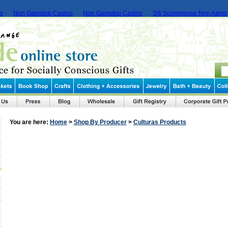
ms
Non Gamstop Casino
Non Gamstop Casino
Siti Scommesse Non Aams
You are here:
Home
>
Shop By Producer
>
Culturas Products