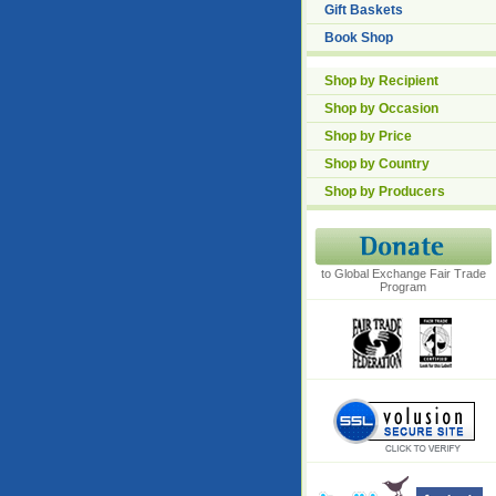
Gift Baskets
Book Shop
Shop by Recipient
Shop by Occasion
Shop by Price
Shop by Country
Shop by Producers
to Global Exchange Fair Trade
Program