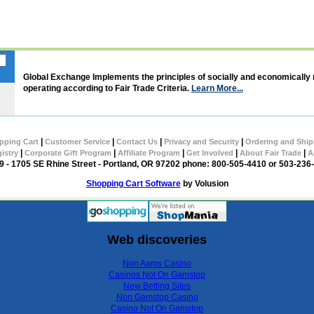
Global Exchange Implements the principles of socially and economically
operating according to Fair Trade Criteria.
Learn More...
|
|
|
|
pping Cart
Customer Service
Contact Us
Privacy and Security
Ordering and Ship
|
|
|
|
|
gistry
Corporate Gift Program
Affiliate Program
Get Involved
About Fair Trade
A
 - 1705 SE Rhine Street - Portland, OR 97202 phone: 800-505-4410 or 503-236
Shopping Cart Software
by Volusion
Web discoveries
Non Aams Casino
Casinos Not On Gamstop
New Betting Sites
Non Gamstop Casino
Casino Not On Gamstop