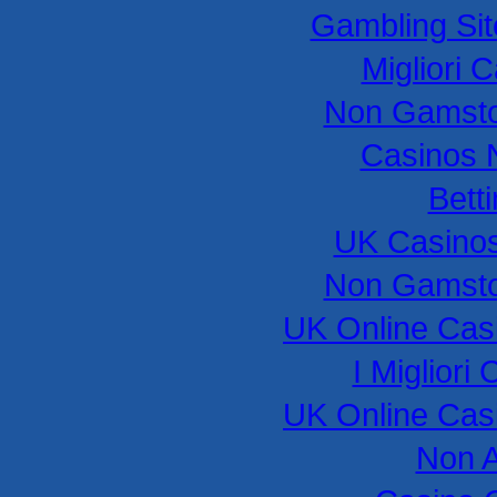
Gambling Si
Migliori
Non Gamsto
Casinos 
Bett
UK Casino
Non Gamsto
UK Online Cas
I Miglior
UK Online Cas
Non 