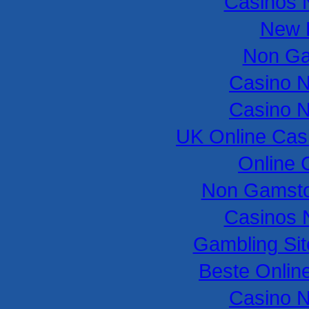
Casinos 
New B
Non Ga
Casino 
Casino 
UK Online Cas
Online 
Non Gamsto
Casinos 
Gambling Si
Beste Onlin
Casino 