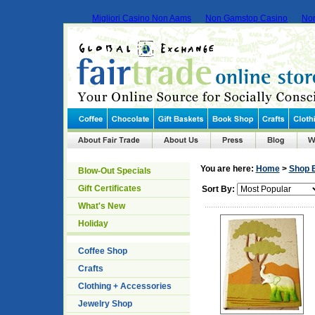
Migliori Casino Non Aams
Non Gamstop Casino
No
You are here:
Home
>
Shop 
Blow-Out Specials
Gift Certificates
Sort By:
What's New
Holiday
Coffee Shop
Crafts
Clothing + Accessories
Jewelry Shop