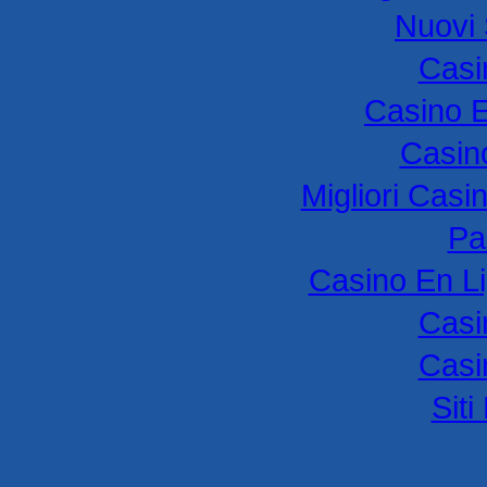
Nuovi 
Casi
Casino E
Casin
Migliori Cas
Par
Casino En L
Casi
Casi
Sit