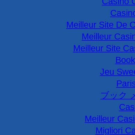
Casino 
Casino
Meilleur Site De 
Meilleur Casi
Meilleur Site C
Book
Jeu Swee
Paris
ブック 
Cas
Meilleur Cas
Migliori C