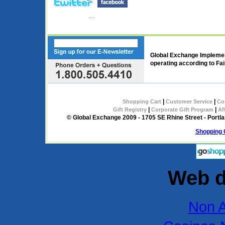
....
Global Exchange Implement
operating according to Fai
|
|
Shopping Cart
Customer Service
Co
|
|
Gift Registry
Corporate Gift Program
Af
© Global Exchange 2009 - 1705 SE Rhine Street - Port
Shopping 
Web d
Non 