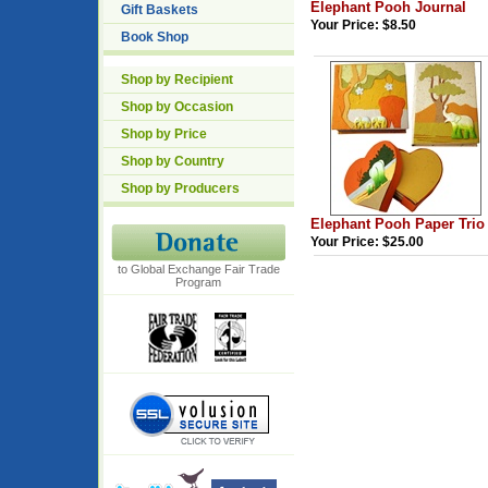
Elephant Pooh Journal
Gift Baskets
Your Price:
$8.50
Book Shop
Shop by Recipient
Shop by Occasion
Shop by Price
Shop by Country
Shop by Producers
Elephant Pooh Paper Trio
Your Price:
$25.00
to Global Exchange Fair Trade
Program