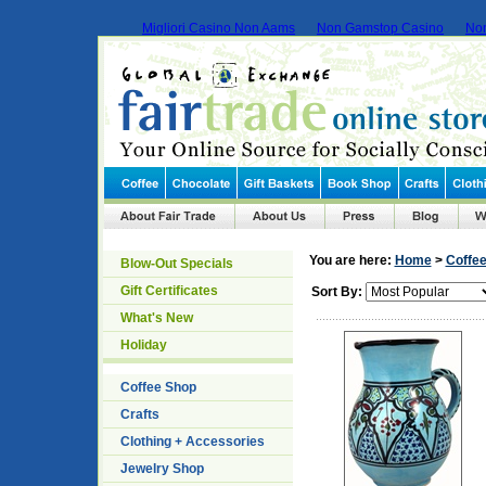
Migliori Casino Non Aams
Non Gamstop Casino
No
You are here:
Home
>
Coffe
Blow-Out Specials
Gift Certificates
Sort By:
What's New
Holiday
Coffee Shop
Crafts
Clothing + Accessories
Jewelry Shop