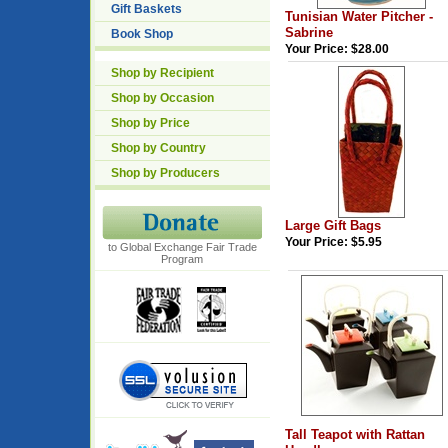
Gift Baskets
Tunisian Water Pitcher -
Sabrine
Book Shop
Your Price:
$28.00
Shop by Recipient
Shop by Occasion
Shop by Price
Shop by Country
Shop by Producers
Large Gift Bags
Your Price:
$5.95
to Global Exchange Fair Trade
Program
Tall Teapot with Rattan