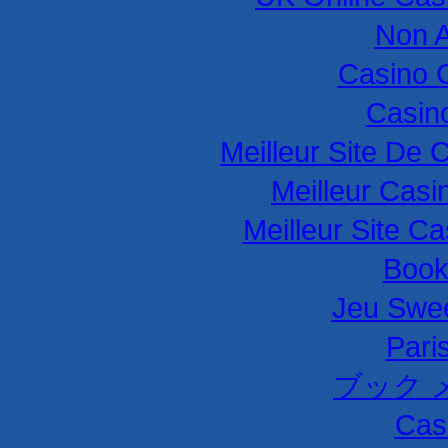
Non 
Casino 
Casino
Meilleur Site De 
Meilleur Casi
Meilleur Site C
Book
Jeu Swee
Paris
ブック 
Cas