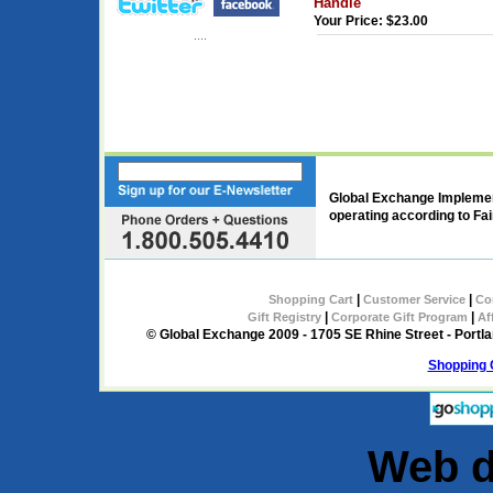
Handle
Your Price:
$23.00
....
Global Exchange Implement
operating according to Fai
|
|
Shopping Cart
Customer Service
Co
|
|
Gift Registry
Corporate Gift Program
Af
© Global Exchange 2009 - 1705 SE Rhine Street - Port
Shopping 
Web d