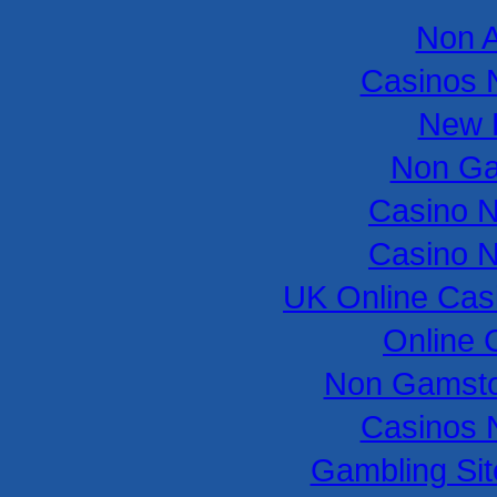
Non 
Casinos 
New B
Non Ga
Casino 
Casino 
UK Online Cas
Online 
Non Gamsto
Casinos 
Gambling Si