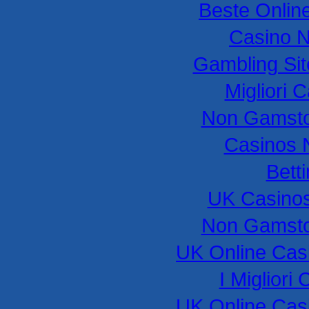
Beste Onlin
Casino 
Gambling Si
Migliori
Non Gamsto
Casinos 
Bett
UK Casino
Non Gamsto
UK Online Cas
I Miglior
UK Online Cas