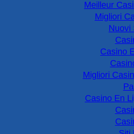
Meilleur Cas
Migliori C
Nuovi 
Casi
Casino E
Casin
Migliori Cas
Par
Casino En L
Casi
Casi
Sit